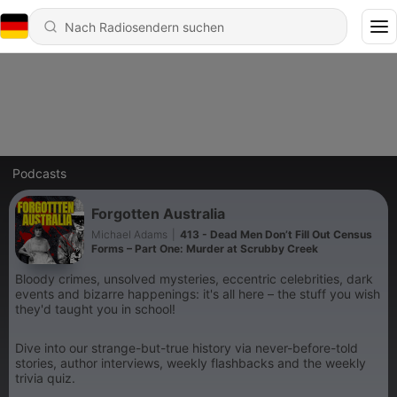
Podcasts
Forgotten Australia
Michael Adams
|
413 - Dead Men Don’t Fill Out Census
Forms – Part One: Murder at Scrubby Creek
Bloody crimes, unsolved mysteries, eccentric celebrities, dark
events and bizarre happenings: it's all here – the stuff you wish
they'd taught you in school!
Dive into our strange-but-true history via never-before-told
stories, author interviews, weekly flashbacks and the weekly
trivia quiz.