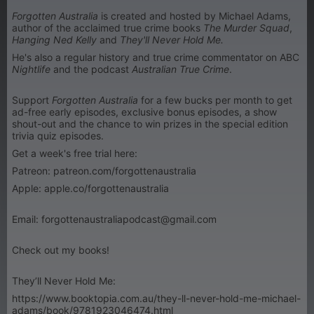
Forgotten Australia
is created and hosted by Michael Adams,
author of the acclaimed true crime books
The Murder Squad
,
Hanging Ned Kelly
and
They'll Never Hold Me.
He's also a regular history and true crime commentator on ABC
Nightlife
and the podcast
Australian True Crime
.
Support
Forgotten Australia
for a few bucks per month to get
ad-free early episodes, exclusive bonus episodes, a show
shout-out and the chance to win prizes in the special edition
trivia quiz episodes.
Get a week's free trial here:
Patreon: patreon.com/forgottenaustralia
Apple: apple.co/forgottenaustralia
Email: forgottenaustraliapodcast@gmail.com
Check out my books!
They’ll Never Hold Me:
https://www.booktopia.com.au/they-ll-never-hold-me-michael-
adams/book/9781923046474.html