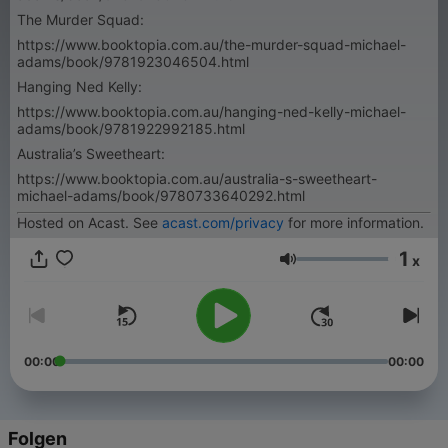
The Murder Squad:
https://www.booktopia.com.au/the-murder-squad-michael-
adams/book/9781923046504.html
Hanging Ned Kelly:
https://www.booktopia.com.au/hanging-ned-kelly-michael-
adams/book/9781922992185.html
Australia’s Sweetheart:
https://www.booktopia.com.au/australia-s-sweetheart-
michael-adams/book/9780733640292.html
Hosted on Acast. See
acast.com/privacy
for more information.
1
x
Lautstärke
00:00
00:00
Folgen