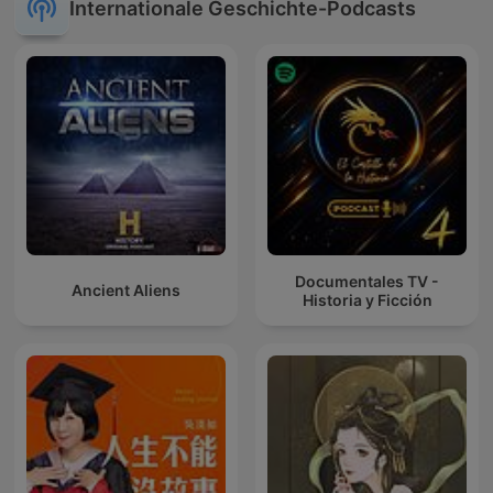
Internationale Geschichte-Podcasts
Documentales TV -
Ancient Aliens
Historia y Ficción