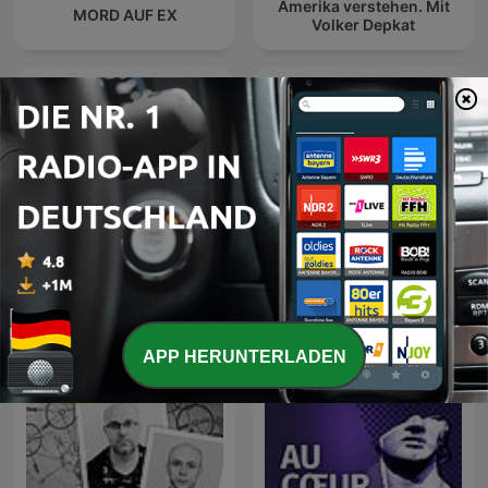
Amerika verstehen. Mit
MORD AUF EX
Volker Depkat
Les grands dossiers de
l'Histoire par Franck
Podcast Wojenne Historie
Ferrand
APP HERUNTERLADEN