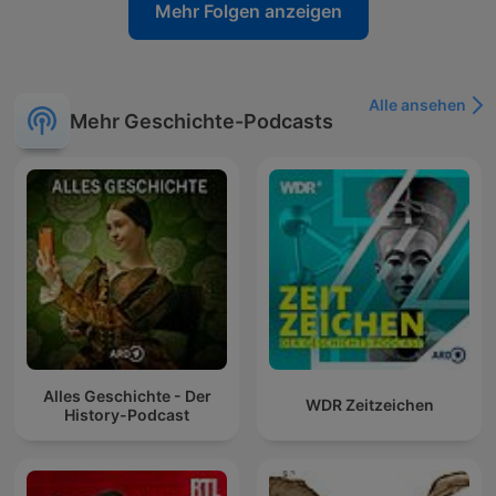
Mehr Folgen anzeigen
Alle ansehen
Mehr Geschichte-Podcasts
Alles Geschichte - Der
WDR Zeitzeichen
History-Podcast