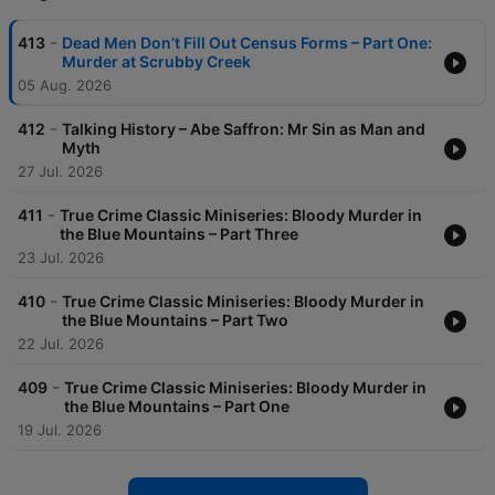
-
413
Dead Men Don’t Fill Out Census Forms – Part One:
Murder at Scrubby Creek
05 Aug. 2026
-
412
Talking History – Abe Saffron: Mr Sin as Man and
Myth
27 Jul. 2026
-
411
True Crime Classic Miniseries: Bloody Murder in
the Blue Mountains – Part Three
23 Jul. 2026
-
410
True Crime Classic Miniseries: Bloody Murder in
the Blue Mountains – Part Two
22 Jul. 2026
-
409
True Crime Classic Miniseries: Bloody Murder in
the Blue Mountains – Part One
19 Jul. 2026