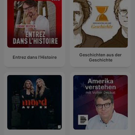
Geschichten aus der
Entrez dans l'Histoire
Geschichte