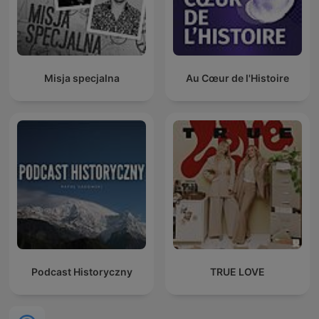
Misja specjalna
Au Cœur de l'Histoire
Podcast Historyczny
TRUE LOVE