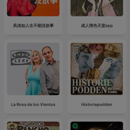
吳淡如人生不能沒故事
成人情色天堂app
La Rosa de los Vientos
Historiepodden