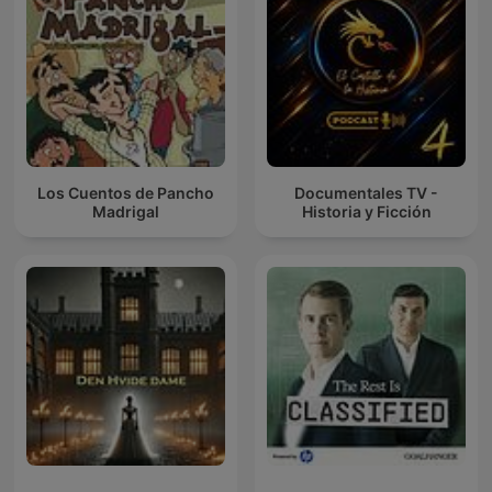
Los Cuentos de Pancho
Documentales TV -
Madrigal
Historia y Ficción