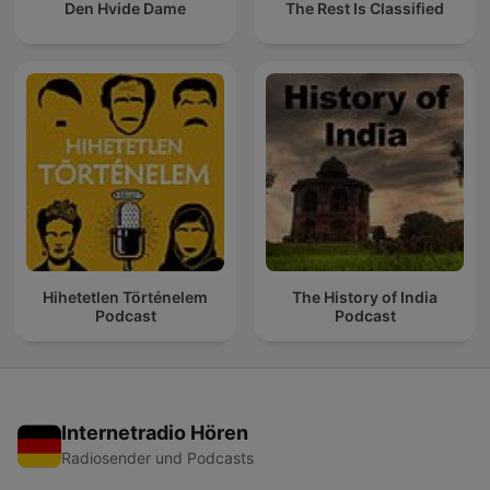
Den Hvide Dame
The Rest Is Classified
Hihetetlen Történelem
The History of India
Podcast
Podcast
Internetradio Hören
Radiosender und Podcasts