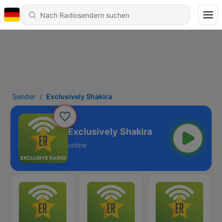
Sender
Exclusively Shakira
Exclusively Shakira
online