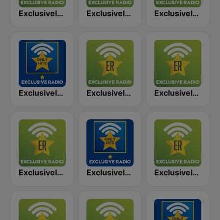
Exclusively Adele
Exclusively Michael Jackson
Exclusively Billie Eilish
Exclusively Taylor Swift - HITS
Exclusively Eminem
Exclusively Rihanna
Exclusively ABBA
Exclusively Madonna - Hits
Exclusively The Bee Gees