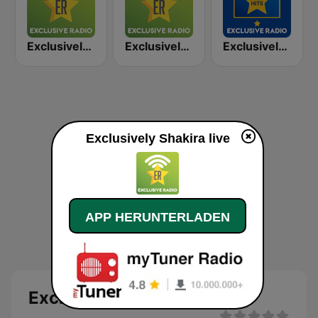
Exclusively Coldplay
Exclusively Red Hot Chili Peppers
Exclusively Michael Jackson - HITS
Exclusively Shakira live
APP HERUNTERLADEN
Exclusively Shakira