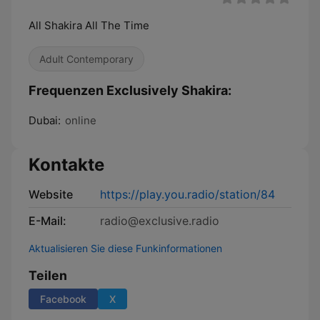
All Shakira All The Time
Adult Contemporary
Frequenzen Exclusively Shakira:
Dubai:
online
Kontakte
Website
https://play.you.radio/station/84
E-Mail:
radio@exclusive.radio
Aktualisieren Sie diese Funkinformationen
Teilen
Facebook
X