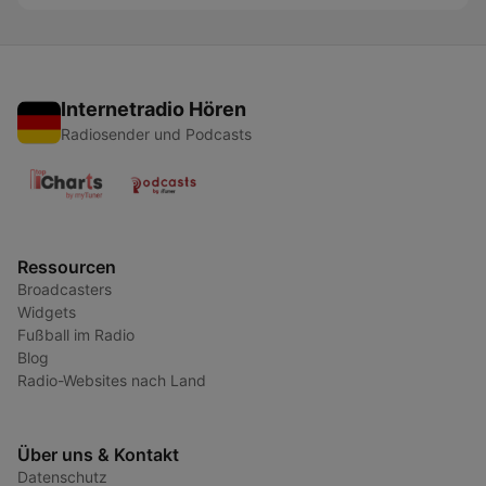
Internetradio Hören
Radiosender und Podcasts
Ressourcen
Broadcasters
Widgets
Fußball im Radio
Blog
Radio-Websites nach Land
Über uns & Kontakt
Datenschutz