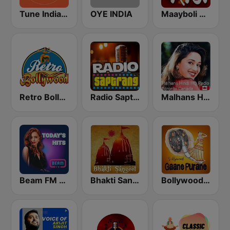
Tune India Radio
OYE INDIA
Maayboli Radio
Retro Bollywood
Radio Saptrang
Malhans Hindi HQ Radio
Beam FM - India
Bhakti Sangeet
Bollywood Gaane Purane