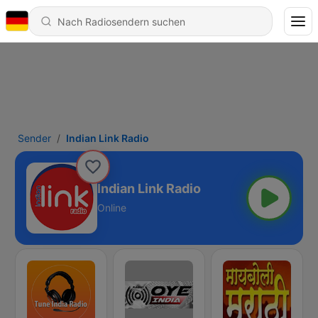
Sender
Indian Link Radio
Indian Link Radio
Online