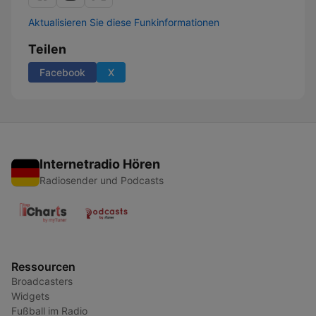
Aktualisieren Sie diese Funkinformationen
Teilen
Facebook
X
Internetradio Hören
Radiosender und Podcasts
Ressourcen
Broadcasters
Widgets
Fußball im Radio