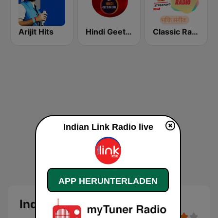
Arijit Hits
Hindi Geet Radio
Classic Radio Bhakti Sangeet
Indian Link Radio live
APP HERUNTERLADEN
Indian Link Radio