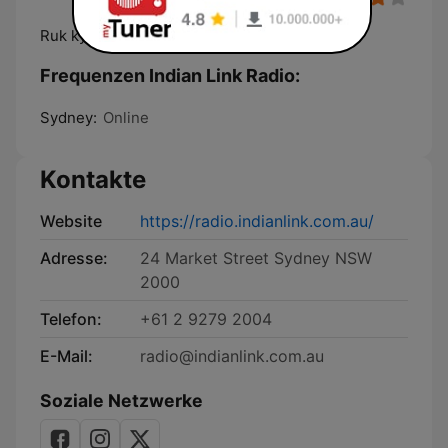
Ruk kyun gaye?
Frequenzen Indian Link Radio:
Sydney:
Online
Kontakte
Website
https://radio.indianlink.com.au/
Adresse:
24 Market Street Sydney NSW
2000
Telefon:
+61 2 9279 2004
E-Mail:
radio@indianlink.com.au
Soziale Netzwerke