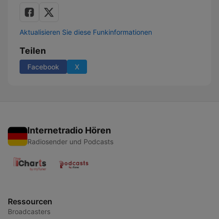
Aktualisieren Sie diese Funkinformationen
Teilen
Facebook
X
Internetradio Hören
Radiosender und Podcasts
Ressourcen
Broadcasters