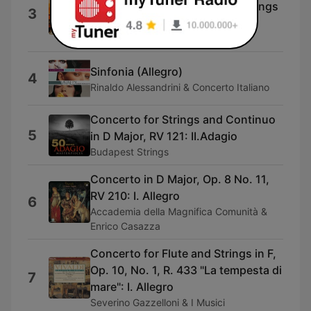
for piano from Concerto for Strings
3
in G Minor, RV156)
Antonio Vivaldi
Sinfonia (Allegro)
4
Rinaldo Alessandrini & Concerto Italiano
Concerto for Strings and Continuo
5
in D Major, RV 121: II.Adagio
Budapest Strings
Concerto in D Major, Op. 8 No. 11,
RV 210: I. Allegro
6
Accademia della Magnifica Comunità &
Enrico Casazza
Concerto for Flute and Strings in F,
Op. 10, No. 1, R. 433 "La tempesta di
7
mare": I. Allegro
Severino Gazzelloni & I Musici