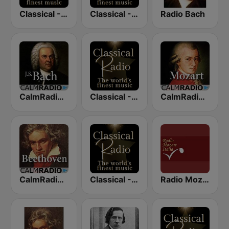
Classical - Vivaldi
Classical - JS Bach
Radio Bach
CalmRadio.com - Bach
Classical - Mozart
CalmRadio.com - Mozart
CalmRadio.com - Beethoven
Classical - Beethoven
Radio Mozart Italia