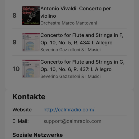
Antonio Vivaldi: Concerto per
8
violino
Orchestra Marco Mantovani
Concerto for Flute and Strings in F,
9
Op. 10, No. 5, R. 434: I. Allegro
Severino Gazzelloni & I Musici
Concerto for Flute and Strings in G,
10
Op. 10, No. 6, R. 437: I. Allegro
Severino Gazzelloni & I Musici
Kontakte
Website
http://calmradio.com/
E-Mail:
support@calmradio.com
Soziale Netzwerke