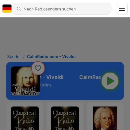
Sender
CalmRadio.com - Vivaldi
CalmRadio.com - Vivaldi
Online