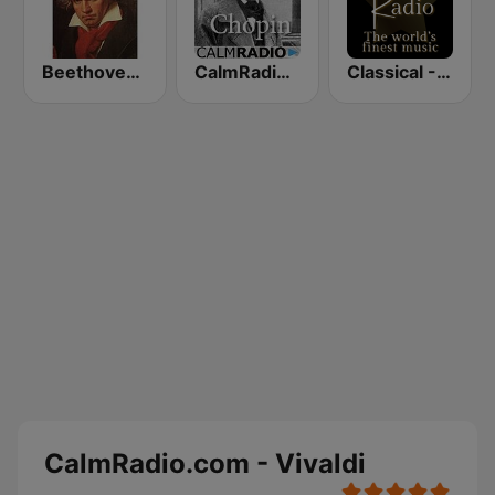
Beethoven Radio
CalmRadio.com - Chopin
Classical - Tchaikovsky
CalmRadio.com - Vivaldi