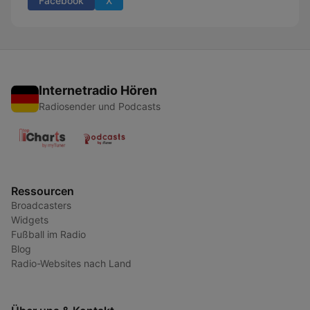
Facebook
X
Internetradio Hören
Radiosender und Podcasts
Ressourcen
Broadcasters
Widgets
Fußball im Radio
Blog
Radio-Websites nach Land