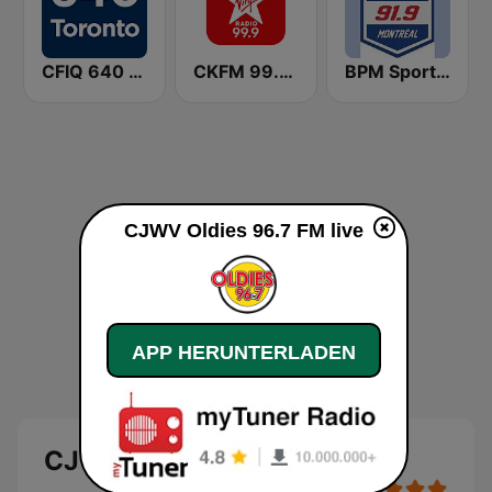
CFIQ 640 Toronto
CKFM 99.9 Virgin Radio Toronto
BPM Sports 91.9 FM
CJWV Oldies 96.7 FM live
APP HERUNTERLADEN
CJWV Oldies 96.7 FM