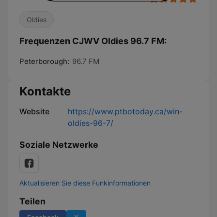
Oldies
Frequenzen CJWV Oldies 96.7 FM:
Peterborough:
96.7 FM
Kontakte
Website
https://www.ptbotoday.ca/win-
oldies-96-7/
Soziale Netzwerke
Aktualisieren Sie diese Funkinformationen
Teilen