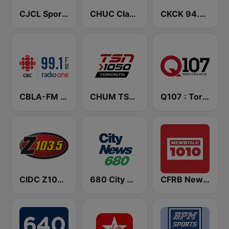
CJCL Sportsnet 590 The Fan
CHUC Classic Rock 107.9 FM
CKCK 94.5 Jack FM
CBLA-FM CBC Radio One Toronto
CHUM TSN 1050 AM
Q107 : Toronto's Rock Station (CILQ FM)
CIDC Z103.5
680 City News
CFRB Newstalk 1010