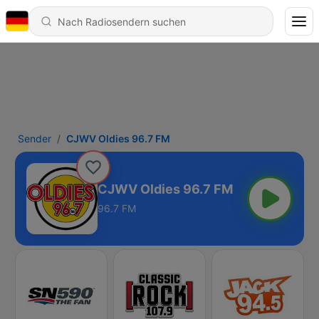
Sender
CJWV Oldies 96.7 FM
CJWV Oldies 96.7 FM
96.7 FM