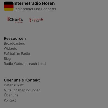
Internetradio Hören
Radiosender und Podcasts
Ressourcen
Broadcasters
Widgets
Fußball im Radio
Blog
Radio-Websites nach Land
Über uns & Kontakt
Datenschutz
Nutzungsbedingungen
Über uns
Kontakt