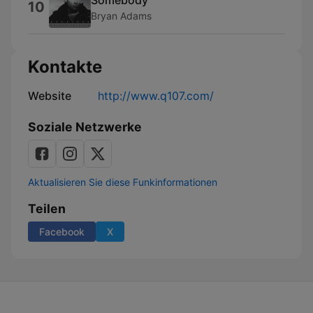
10
Bryan Adams
Kontakte
Website
http://www.q107.com/
Soziale Netzwerke
Aktualisieren Sie diese Funkinformationen
Teilen
Facebook
X