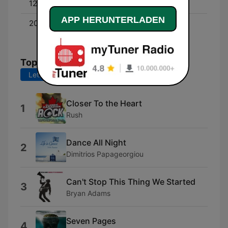
12:00 - 18:00
Dan Chen
APP HERUNTERLADEN
20:00 - 22:00
Ongoing History of New
Music - With Alan Cross
Top-Songs
Letzte 7 Tage
Letzte 30 Tage
Closer To the Heart
1
Rush
Dance All Night
2
Dimitrios Papageorgiou
Can't Stop This Thing We Started
3
Bryan Adams
Seven Pages
4