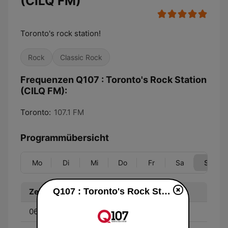
(CILQ FM)
Toronto's rock station!
Rock
Classic Rock
Frequenzen Q107 : Toronto's Rock Station
(CILQ FM):
Toronto:
107.1 FM
Programmübersicht
Mo
Di
Mi
Do
Fr
Sa
So
Q107 : Toronto's Rock Station (CILQ FM) live
Zeit
Programm
06:00 - 12:00
Kella