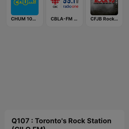
CHUM 104.5 FM (CA Only)
CBLA-FM CBC Radio One Toronto
CFJB Rock 95
Q107 : Toronto's Rock Station