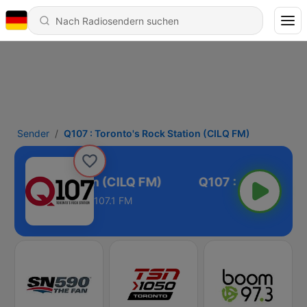
Sender
Q107 : Toronto's Rock Station (CILQ FM)
o's Rock Station (CILQ FM)
107.1 FM