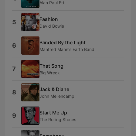
Alan Paul Ett
Fashion
5
David Bowie
Blinded By the Light
6
Manfred Mann's Earth Band
That Song
7
Big Wreck
Jack & Diane
8
John Mellencamp
Start Me Up
9
The Rolling Stones
Somebody