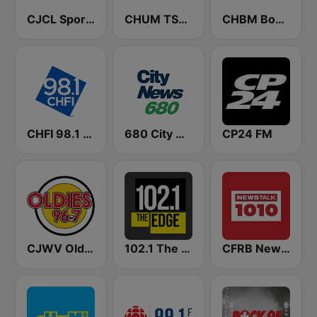
CJCL Sportsnet 590 The Fan
CHUM TSN 1050 AM
CHBM Boom 97.3 FM
CHFI 98.1 FM (CA Only)
680 City News
CP24 FM
CJWV Oldies 96.7 FM
102.1 The Edge FM
CFRB Newstalk 1010