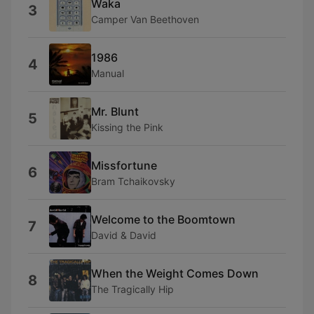
Waka
3
Camper Van Beethoven
1986
4
Manual
Mr. Blunt
5
Kissing the Pink
Missfortune
6
Bram Tchaikovsky
Welcome to the Boomtown
7
David & David
When the Weight Comes Down
8
The Tragically Hip