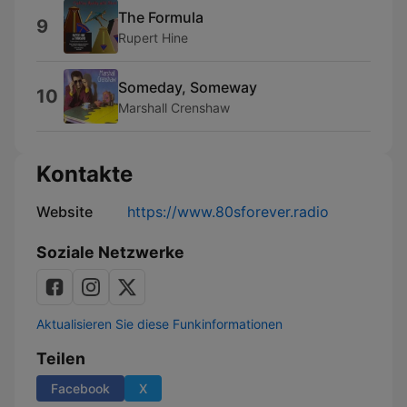
The Formula
9
Rupert Hine
Someday, Someway
10
Marshall Crenshaw
Kontakte
Website
https://www.80sforever.radio
Soziale Netzwerke
Aktualisieren Sie diese Funkinformationen
Teilen
Facebook
X