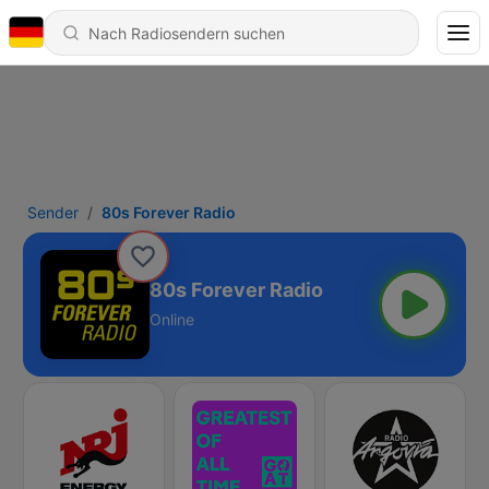
Sender
80s Forever Radio
80s Forever Radio
Online