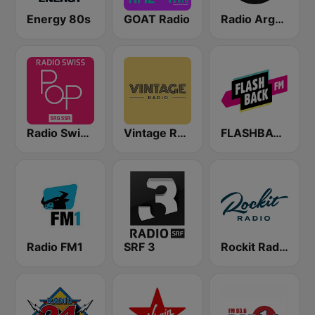
Energy 80s
GOAT Radio
Radio Argovia
Radio Swiss Pop
Vintage Radio
FLASHBACK FM
Radio FM1
SRF 3
Rockit Radio