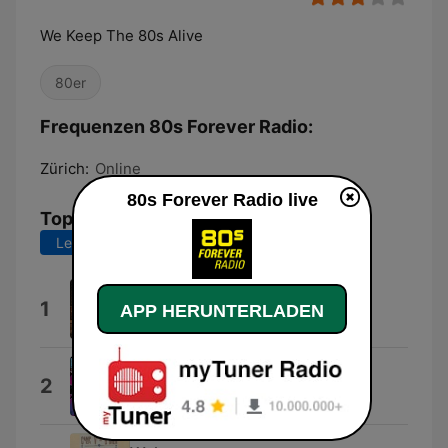
We Keep The 80s Alive
80er
Frequenzen 80s Forever Radio:
Zürich:
Online
80s Forever Radio live
Top-Songs
Letzte 7 Tage
Letzte 30 Tage
Keep the 80s Alive
1
APP HERUNTERLADEN
RAS Music
Radio Silence
2
Download