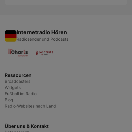
Internetradio Hören
Radiosender und Podcasts
Ressourcen
Broadcasters
Widgets
Fußball im Radio
Blog
Radio-Websites nach Land
Über uns & Kontakt