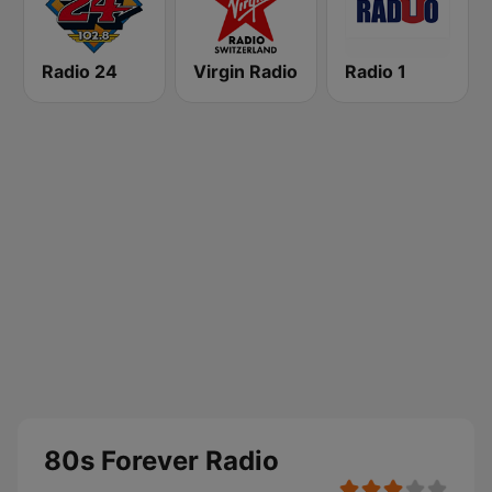
Radio 24
Virgin Radio
Radio 1
80s Forever Radio