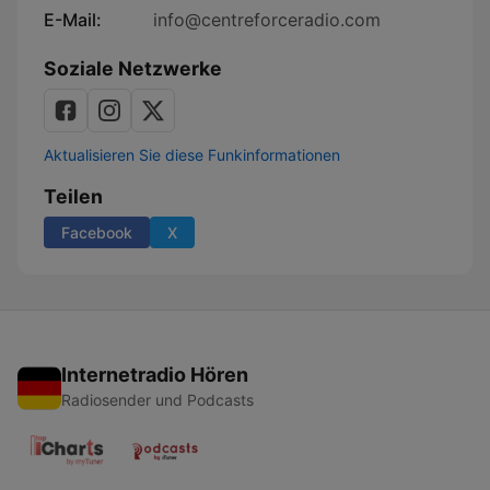
E-Mail:
info@centreforceradio.com
Soziale Netzwerke
Aktualisieren Sie diese Funkinformationen
Teilen
Facebook
X
Internetradio Hören
Radiosender und Podcasts