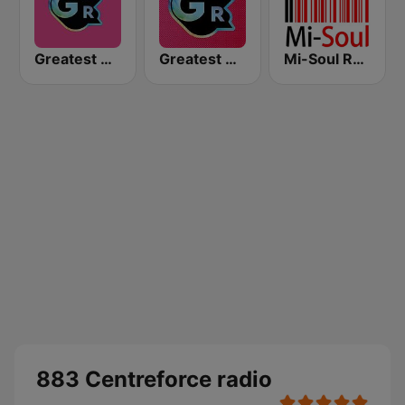
Greatest Hits Radio South Coast
Greatest Hits Radio
Mi-Soul Radio
883 Centreforce radio