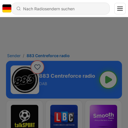
Sender
883 Centreforce radio
883 Centreforce radio
DAB