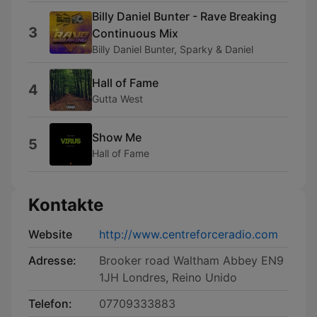
Billy Daniel Bunter - Rave Breaking
3
Continuous Mix
Billy Daniel Bunter, Sparky & Daniel
Hall of Fame
4
Gutta West
Show Me
5
Hall of Fame
Kontakte
Website
http://www.centreforceradio.com
Adresse:
Brooker road Waltham Abbey EN9
1JH Londres, Reino Unido
Telefon:
07709333883