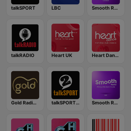
talkSPORT
LBC
Smooth Radio London
talkRADIO
Heart UK
Heart Dance
Gold Radio UK
talkSPORT 2
Smooth Radio UK