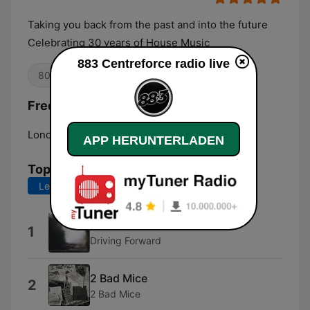
Taking you back from the past and into the future
Celebrating 30 years of House Music
883 Centreforce radio live
80er
House
90er
Frequenzen 883 Centreforce radio:
London:
DAB
APP HERUNTERLADEN
Top-Songs
Letzte 7 Tage
Letzte 30 Tage
Four
1
Driving Forward
2 Bad Mice
2
2 Bad Mice