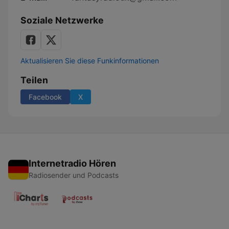
Soziale Netzwerke
Aktualisieren Sie diese Funkinformationen
Teilen
Facebook
X
Internetradio Hören
Radiosender und Podcasts