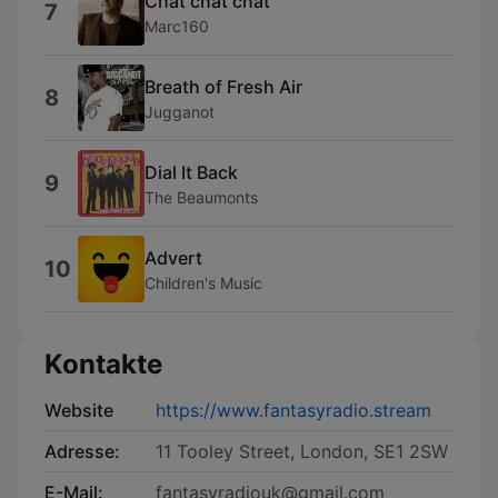
Chat chat chat
7
Marc160
Breath of Fresh Air
8
Jugganot
Dial It Back
9
The Beaumonts
Advert
10
Children's Music
Kontakte
Website
https://www.fantasyradio.stream
Adresse:
11 Tooley Street, London, SE1 2SW
E-Mail:
fantasyradiouk@gmail.com