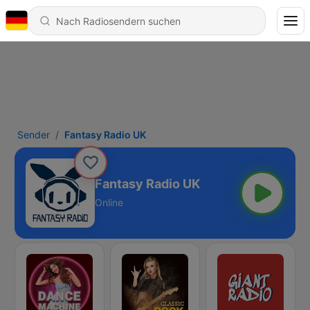
Sender
Fantasy Radio UK
Fantasy Radio UK
Online