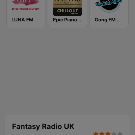
LUNA FM
Epic Piano - CHILLOUT PIANO
Gong FM Best of 2000
Fantasy Radio UK