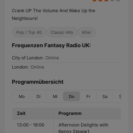
Crank UP The Volume And Wake Up the
Neighbours!
Pop / Top 40
Classic Hits
80er
Frequenzen Fantasy Radio UK:
City of London:
Online
London:
Online
Programmübersicht
Mo
Di
Mi
Do
Fr
Sa
So
Zeit
Programm
13:00 - 16:00
Afternoon Delights with
Kenny Stewart