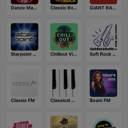
Dance Machine
Classic Rock Station
GiANT RADiO
Starpoint Radio
Chillout Vibes
Soft Rock Radio
Classic FM
Classical Horizon Radio (International)
Beam FM