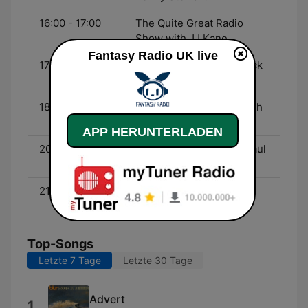
16:00 - 17:00
The Quite Great Radio
Show with JJ Kane
Fantasy Radio UK live
17:00 - 18:00
Dick Lee and Garage Rock
from California
18:00 - 20:00
The After Eight Show with
Peter Coleman
APP HERUNTERLADEN
20:00 - 21:00
The Time Tunnel with Paul
Mardell
21:00 - 00:00
70’s Glam Rock with DJ
Kroakster
Top-Songs
Letzte 7 Tage
Letzte 30 Tage
Advert
1