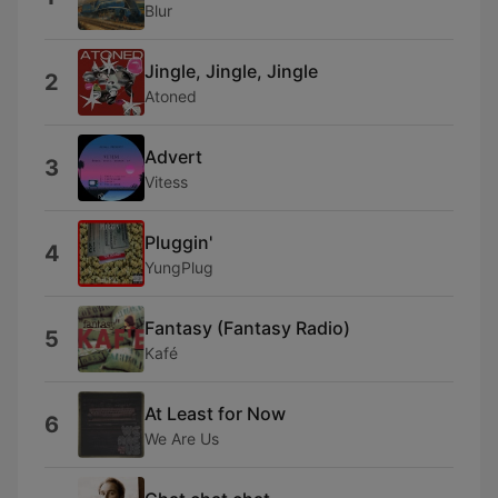
Blur
Jingle, Jingle, Jingle
2
Atoned
Advert
3
Vitess
Pluggin'
4
YungPlug
Fantasy (Fantasy Radio)
5
Kafé
At Least for Now
6
We Are Us