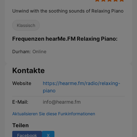
Unwind with the soothing sounds of Relaxing Piano
Klassisch
Frequenzen hearMe.FM Relaxing Piano:
Durham:
Online
Kontakte
Website
https://hearme.fm/radio/relaxing-
piano
E-Mail:
info@hearme.fm
Aktualisieren Sie diese Funkinformationen
Teilen
Facebook
X