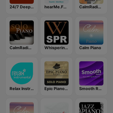
24/7 Deep Sleep Music Relaxing Music Insomnia Sleep Relaxing Music Study Sleep Meditation
hearMe.FM Solo Piano
CalmRadio.com - Solo Piano & Guitar
CalmRadio.com - Solo Piano
Whisperings: Solo Piano Radio
Calm Piano
Relax Instrumental
Epic Piano - SOLO PIANO
Smooth Relax