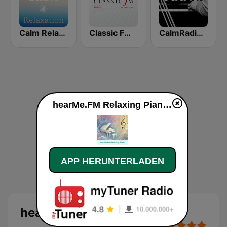
Calm Relaxation
Classic FM Calm
CalmRadio.com - Jazz Piano
hearMe.FM Relaxing Piano live
APP HERUNTERLADEN
hearMe.FM Relaxing Piano