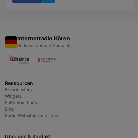
Internetradio Hören
Radiosender und Podcasts
Ressourcen
Broadcasters
Widgets
Fußball im Radio
Blog
Radio-Websites nach Land
Über uns & Kontakt