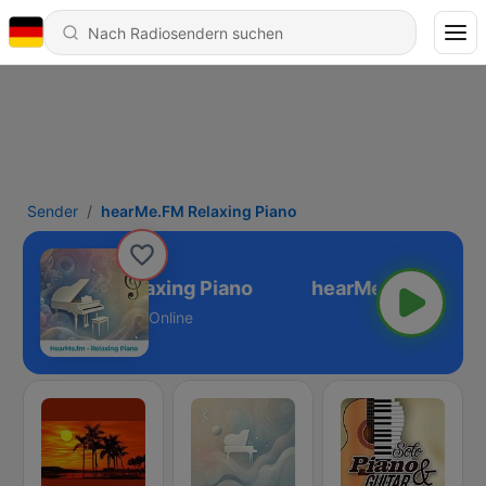
Sender
hearMe.FM Relaxing Piano
hearMe.FM Relaxing Piano
Online