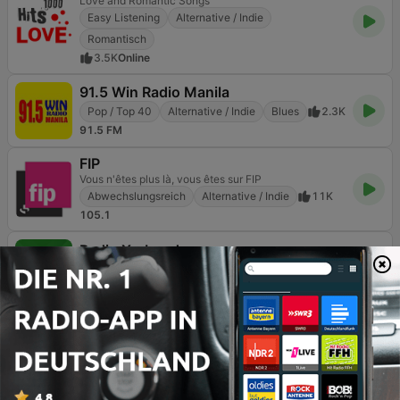
Love and Romantic Songs
Easy Listening
Alternative / Indie
Romantisch
3.5K
Online
91.5 Win Radio Manila
Pop / Top 40
Alternative / Indie
Blues
2.3K
91.5 FM
FIP
Vous n'êtes plus là, vous êtes sur FIP
Abwechslungsreich
Alternative / Indie
11K
105.1
Radio X - London
Get into the music
Rock
Alternative / Indie
6.9K
104.9 FM
Forgotten Rock
Classics From The Past
Rock
Classic Rock
Alternative / Indie
106