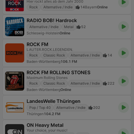
Hier rockt alles ab dem Jahr 2000
Rock
Alternative / Indie
14
Bayern
Online
RADIO BOB! Hardrock
Alternative / Indie
Metal
52
Schleswig-Holstein
Online
ROCK FM
LAUTER.ROCK.LEGENDEN.
Rock
Classic Rock
Alternative / Indie
14
Baden-Württemberg
106.1 FM
ROCK FM ROLLING STONES
Maximum Rolling Stones
Rock
Classic Rock
Alternative / Indie
222
Baden-Württemberg
Online
LandesWelle Thüringen
Pop / Top 40
Alternative / Indie
202
Thüringen
104.2 FM
ON Heavy Metal
Your choice, your music!