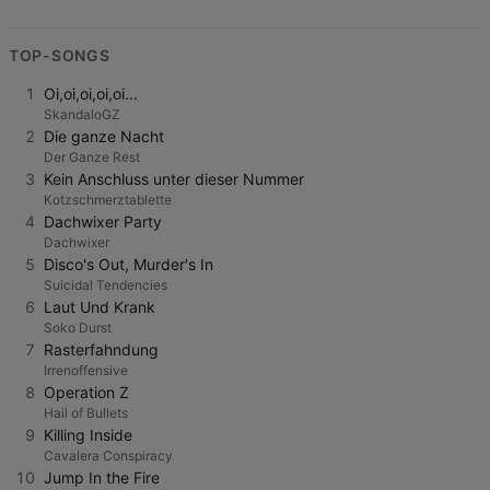
TOP-SONGS
1
Oi,oi,oi,oi,oi...
SkandaloGZ
2
Die ganze Nacht
Der Ganze Rest
3
Kein Anschluss unter dieser Nummer
Kotzschmerztablette
4
Dachwixer Party
Dachwixer
5
Disco's Out, Murder's In
Suicidal Tendencies
6
Laut Und Krank
Soko Durst
7
Rasterfahndung
Irrenoffensive
8
Operation Z
Hail of Bullets
9
Killing Inside
Cavalera Conspiracy
10
Jump In the Fire