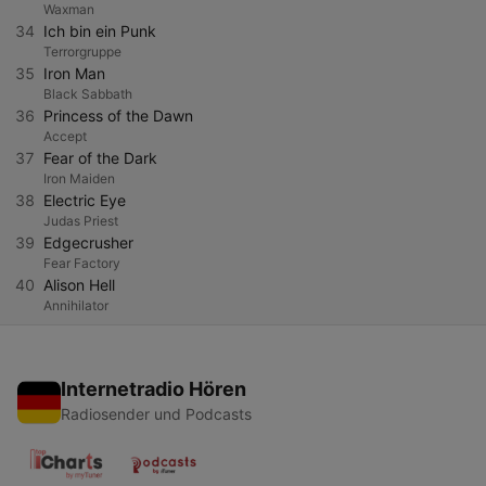
Waxman
34
Ich bin ein Punk
Terrorgruppe
35
Iron Man
Black Sabbath
36
Princess of the Dawn
Accept
37
Fear of the Dark
Iron Maiden
38
Electric Eye
Judas Priest
39
Edgecrusher
Fear Factory
40
Alison Hell
Annihilator
Internetradio Hören
Radiosender und Podcasts