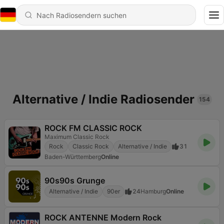
Alternative / Indie Radiosender
154
ROCK FM CLASSIC ROCK
Maximum Classic Rock
Rock
Classic Rock
Alternative / Indie
31
Baden-Württemberg
Online
90s90s Grunge
Alternative / Indie
90er
24
Hamburg
Online
ROCK ANTENNE Modern Rock