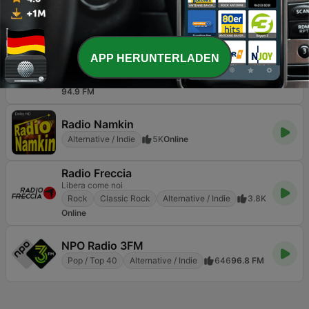
Easy 97.2 FM
Alternative / Indie
182
97.2 FM
RNE Radio 3
APP HERUNTERLADEN
Donde suena la música y la innovación
Jazz
Alternative / Indie
Weltmusik
4.9K
94.9 FM
Radio Namkin
Alternative / Indie
5K
Online
Radio Freccia
Libera come noi
Rock
Classic Rock
Alternative / Indie
3.8K
Online
NPO Radio 3FM
Pop / Top 40
Alternative / Indie
646
96.8 FM