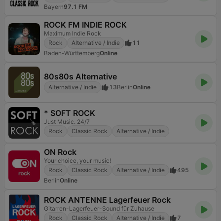
Bayern
97.1 FM
ROCK FM INDIE ROCK
Maximum Indie Rock
Rock
Alternative / Indie
11
Baden-Württemberg
Online
80s80s Alternative
Alternative / Indie
13
Berlin
Online
* SOFT ROCK
Just Music. 24/7
Rock
Classic Rock
Alternative / Indie
ON Rock
Your choice, your music!
Rock
Classic Rock
Alternative / Indie
495
Berlin
Online
ROCK ANTENNE Lagerfeuer Rock
Gitarren-Lagerfeuer-Sound für Zuhause
Rock
Classic Rock
Alternative / Indie
7