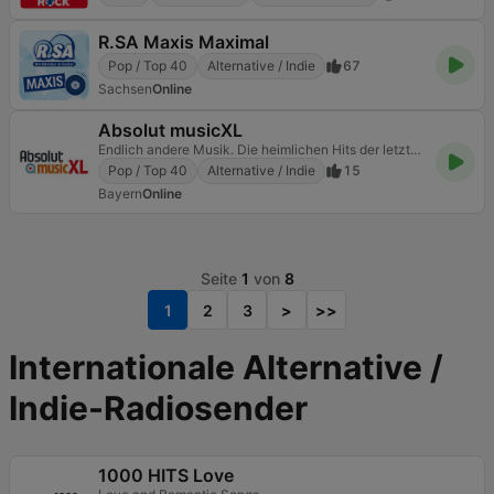
R.SA Maxis Maximal
Pop / Top 40
Alternative / Indie
67
Sachsen
Online
Absolut musicXL
Endlich andere Musik. Die heimlichen Hits der letzten Jahrzehnte
Pop / Top 40
Alternative / Indie
15
Bayern
Online
Seite
1
von
8
1
2
3
>
>>
Internationale Alternative /
Indie-Radiosender
1000 HITS Love