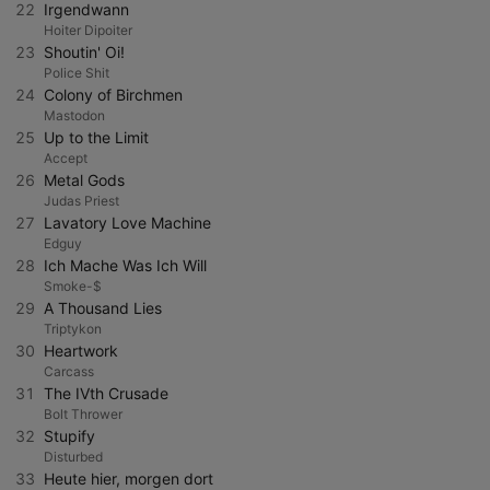
22
Irgendwann
Hoiter Dipoiter
23
Shoutin' Oi!
Police Shit
24
Colony of Birchmen
Mastodon
25
Up to the Limit
Accept
26
Metal Gods
Judas Priest
27
Lavatory Love Machine
Edguy
28
Ich Mache Was Ich Will
Smoke-$
29
A Thousand Lies
Triptykon
30
Heartwork
Carcass
31
The IVth Crusade
Bolt Thrower
32
Stupify
Disturbed
33
Heute hier, morgen dort