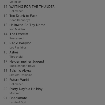
Metallica
11
WAITING FOR THE THUNDER
Helloween
12
Too Drunk to Fuck
Dead Kennedys
13
Hallowed Be Thy Name
Iron Maiden
14
The Exorcist
Possessed
15
Radio Babylon
Los Fastidios
16
Ashes
Threshold
17
Helden meiner Jugend
Bad Nenndorf Boys
18
Seismic Abyss
Skeletal Remains
19
Future World
Helloween
20
Every Day's a Holiday
Mordred
21
Checkmate
Lamb of God