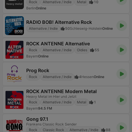
Rock
Alternative / Indie
Metal
10
Berlin
Online
RADIO BOB! Alternative Rock
Alternative / Indie
50
Schleswig-Holstein
Online
ROCK ANTENNE Alternative
Rock
Alternative / Indie
Oldies
55
Bayern
Online
Prog Rock
Rock
Alternative / Indie
4
Hessen
Online
ROCK ANTENNE Modern Metal
Heavy Metal im Hier und Jetzt
Rock
Alternative / Indie
Metal
1
Bayern
94.5 FM
Gong 97.1
Frankens Classic Rock Sender
Rock
Classic Rock
Alternative / Indie
88