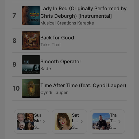
Lady In Red (Originally Performed by
7
Chris Deburgh) [Instrumental]
Musical Creations Karaoke
Back for Good
8
Take That
Smooth Operator
9
Sade
Time After Time (feat. Cyndi Lauper)
10
Cyndi Lauper
Sunshine
Saturday
Travel
Meets...
Live
Talk
with
with
Sunshine 106.8
Sunshine 106.8
Sunshine 106.8
Carol
Ed
Dooley
Finn