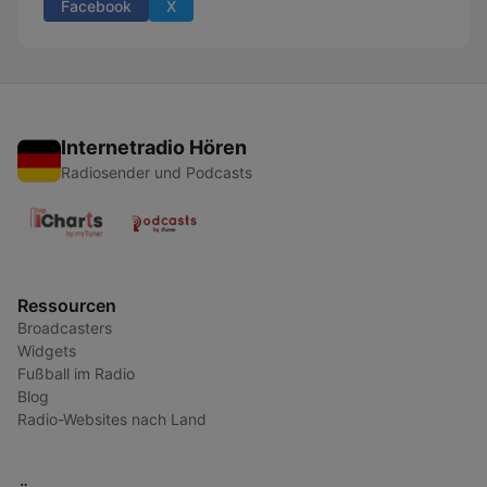
Facebook
X
Internetradio Hören
Radiosender und Podcasts
Ressourcen
Broadcasters
Widgets
Fußball im Radio
Blog
Radio-Websites nach Land