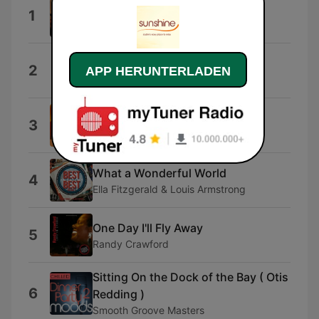
Hero
1
Enrique Iglesias
Careless Whisper
2
APP HERUNTERLADEN
Aretha Franklin & George Michael
Your Song
3
Elton John
What a Wonderful World
4
Ella Fitzgerald & Louis Armstrong
One Day I'll Fly Away
5
Randy Crawford
Sitting On the Dock of the Bay ( Otis
6
Redding )
Smooth Groove Masters