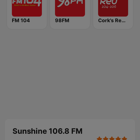
FM 104
98FM
Cork's Red FM
Sunshine 106.8 FM