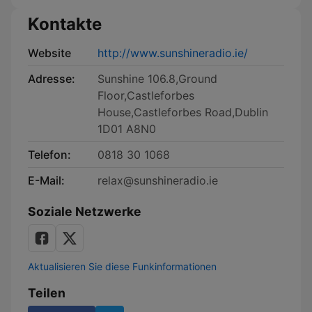
Kontakte
Website
http://www.sunshineradio.ie/
Adresse:
Sunshine 106.8,Ground
Floor,Castleforbes
House,Castleforbes Road,Dublin
1D01 A8N0
Telefon:
0818 30 1068
E-Mail:
relax@sunshineradio.ie
Soziale Netzwerke
Aktualisieren Sie diese Funkinformationen
Teilen