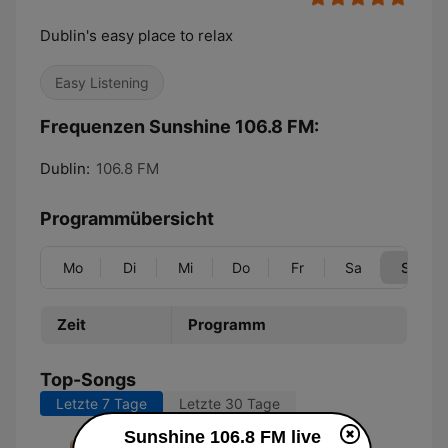
Dublin's easy place to relax
Easy Listening
Frequenzen Sunshine 106.8 FM:
Dublin:
106.8 FM
Programmübersicht
Mo
Di
Mi
Do
Fr
Sa
So
Zeit
Programm
Top-Songs
Letzte 7 Tage
Letzte 30 Tage
Sunshine 106.8 FM live