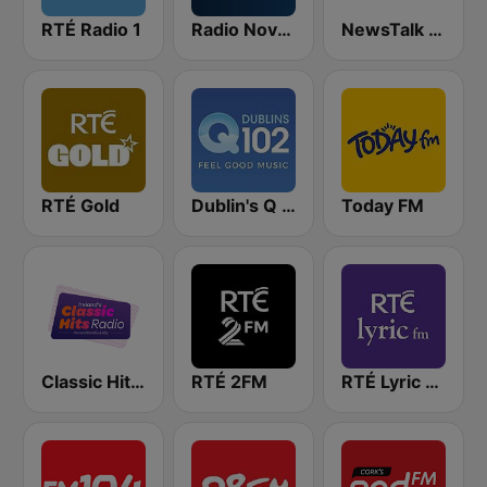
RTÉ Radio 1
Radio Nova Ireland
NewsTalk 106-108
RTÉ Gold
Dublin's Q 102 FM
Today FM
Classic Hits Radio
RTÉ 2FM
RTÉ Lyric FM