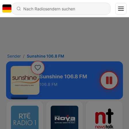
Sender
Sunshine 106.8 FM
Sunshine 106.8 FM
106.8 FM