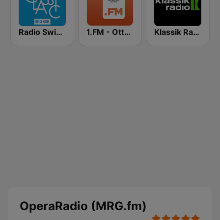
Radio Swiss Classic IT
1.FM - Otto's Opera
Klassik Radio
OperaRadio (MRG.fm)