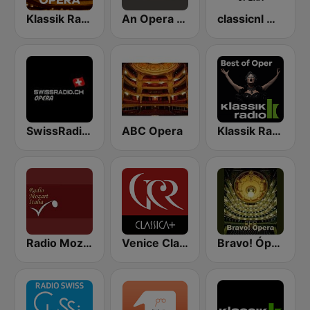
Klassik Radio Opera
An Opera Celebration
classicnl Opera
SwissRadio.ch Classical Opera
ABC Opera
Klassik Radio Best of Oper
Radio Mozart Italia
Venice Classic Radio | VCR Classica+
Bravo! Ópera radio