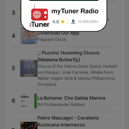
Lamento d'Arianna
3
Emanuela Galli, Fabio Bonizzoni, La
Risonanza & Yetzabel Arias Fernandez
Download Our App
4
Fragrant Circus
_: Puccini: Humming Chorus
[Madama Butterfly]
Chorus of the Vienna State Opera, Herbert
5
von Karajan, José Carreras, Mirella Freni,
Walter Hagen-Groll & Vienna Philharmonic
Orchestra
La Boheme: Che Gelida Manina
6
Brt Po/Alexander Rahbari
Pietro Mascagni - Cavalleria
Rusticana Intermezzo