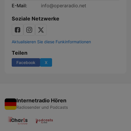
E-Mail:
info@operaradio.net
Soziale Netzwerke
Aktualisieren Sie diese Funkinformationen
Teilen
Facebook
X
Internetradio Hören
Radiosender und Podcasts