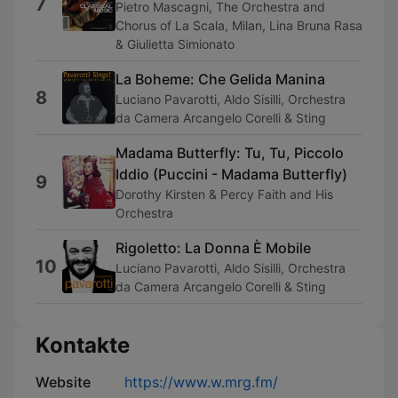
7
Pietro Mascagni, The Orchestra and
Chorus of La Scala, Milan, Lina Bruna Rasa
& Giulietta Simionato
La Boheme: Che Gelida Manina
8
Luciano Pavarotti, Aldo Sisilli, Orchestra
da Camera Arcangelo Corelli & Sting
Madama Butterfly: Tu, Tu, Piccolo
Iddio (Puccini - Madama Butterfly)
9
Dorothy Kirsten & Percy Faith and His
Orchestra
Rigoletto: La Donna È Mobile
10
Luciano Pavarotti, Aldo Sisilli, Orchestra
da Camera Arcangelo Corelli & Sting
Kontakte
Website
https://www.w.mrg.fm/