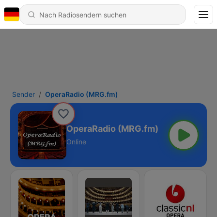
Sender
OperaRadio (MRG.fm)
OperaRadio (MRG.fm)
Online