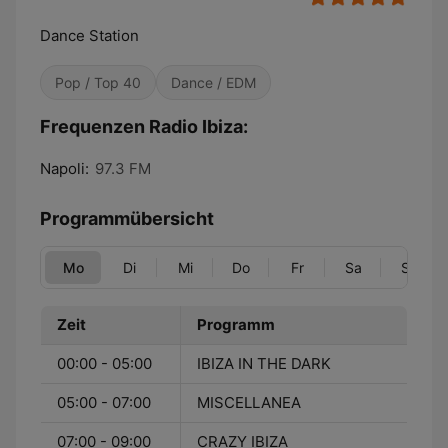
Dance Station
Pop / Top 40
Dance / EDM
Frequenzen Radio Ibiza:
Napoli:
97.3 FM
Programmübersicht
Mo
Di
Mi
Do
Fr
Sa
So
Zeit
Programm
00:00 - 05:00
IBIZA IN THE DARK
05:00 - 07:00
MISCELLANEA
07:00 - 09:00
CRAZY IBIZA