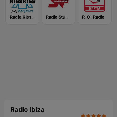
Radio Kiss Kiss
Radio Studio Più
R101 Radio
Radio Ibiza