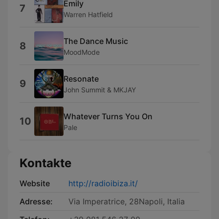
Emily
7
Warren Hatfield
The Dance Music
8
MoodMode
Resonate
9
John Summit & MKJAY
Whatever Turns You On
10
Pale
Kontakte
Website
http://radioibiza.it/
Adresse:
Via Imperatrice, 28Napoli, Italia