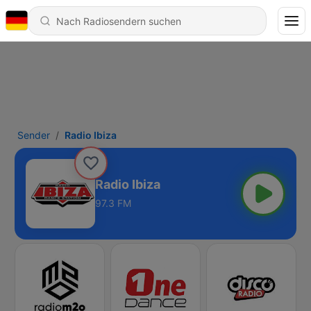
Sender
Radio Ibiza
Radio Ibiza
97.3 FM