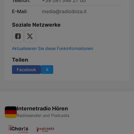
Telefon:
+39 081 546 27 00
E-Mail:
media@radioibiza.it
Soziale Netzwerke
Aktualisieren Sie diese Funkinformationen
Teilen
Facebook
X
Internetradio Hören
Radiosender und Podcasts