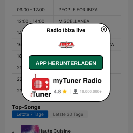
09:00 - 12:00
PEOPLE FOR IBIZA
12:00 - 14:00
MISCELLANEA
Radio Ibiza live
14:00 - 16:00
GOGO TIME 2.0
16:00 - 18:00
I FOLLETTI DI RADIO IBIZA
18:00 - 21:00
MISCELLANEA
APP HERUNTERLADEN
21:00 - 22:00
MUEVELO
22:00 - 23:00
HUB DUB
23:00 - 00:00
HEY DJ
Top-Songs
Letzte 7 Tage
Letzte 30 Tage
Haute Cuisine