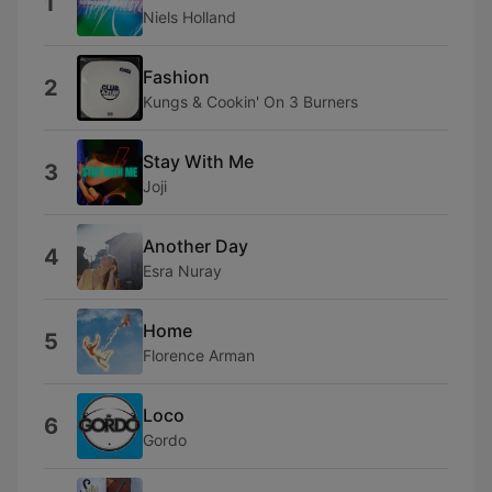
1
Niels Holland
Fashion
2
Kungs & Cookin' On 3 Burners
Stay With Me
3
Joji
Another Day
4
Esra Nuray
Home
5
Florence Arman
Loco
6
Gordo