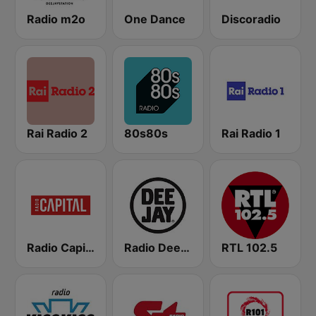
Radio m2o
One Dance
Discoradio
Rai Radio 2
80s80s
Rai Radio 1
Radio Capital
Radio Deejay
RTL 102.5