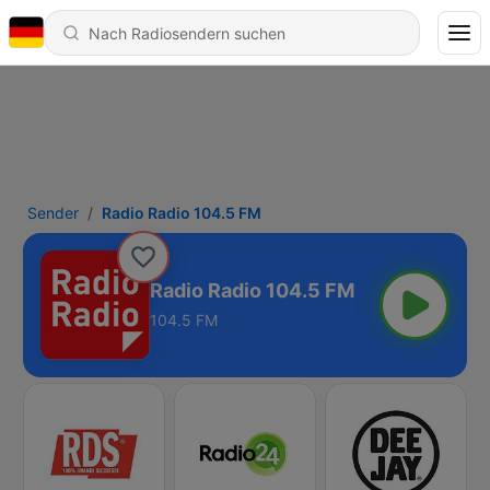
Sender
Radio Radio 104.5 FM
Radio Radio 104.5 FM
104.5 FM