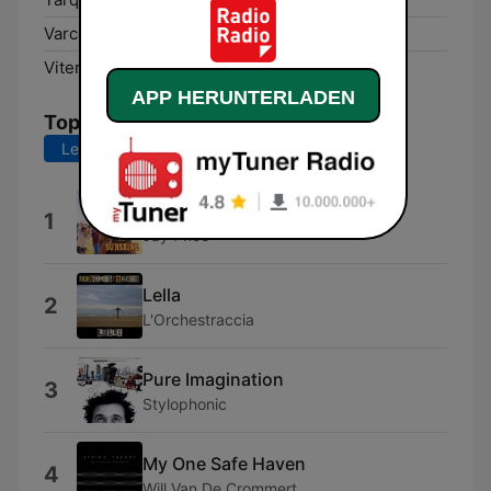
Varco Sabino:
100.1 FM
Viterbo:
92.9 FM
APP HERUNTERLADEN
Top-Songs
Letzte 7 Tage
Letzte 30 Tage
Happy Soul
1
Jay Price
Lella
2
L'Orchestraccia
Pure Imagination
3
Stylophonic
My One Safe Haven
4
Will Van De Crommert