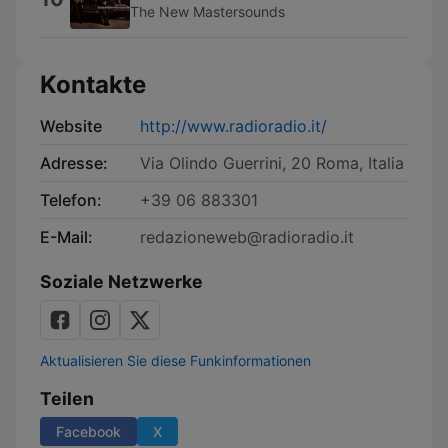
The New Mastersounds
Kontakte
Website
http://www.radioradio.it/
Adresse:
Via Olindo Guerrini, 20 Roma, Italia
Telefon:
+39 06 883301
E-Mail:
redazioneweb@radioradio.it
Soziale Netzwerke
Aktualisieren Sie diese Funkinformationen
Teilen
Facebook
X