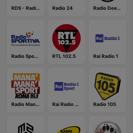
RDS - Radio Dimensione Suono
Radio 24
Radio Deejay
Radio Sportiva
RTL 102.5
Rai Radio 1
Radio Manà Manà Sport Roma
Rai Radio 1 Sport
Radio 105