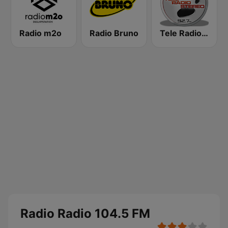
Radio m2o
Radio Bruno
Tele Radio Stereo
Radio Radio 104.5 FM