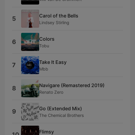
Carol of the Bells
5
Lindsey Stirling
Colors
6
Tobu
Take It Easy
7
Mbb
Navigare (Remastered 2019)
8
Renato Zero
Go (Extended Mix)
9
The Chemical Brothers
Flimsy
10