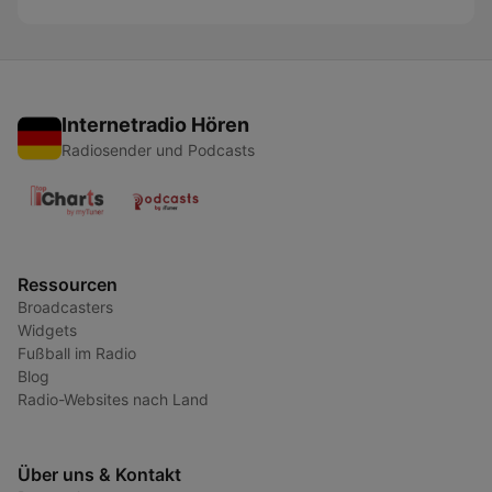
Internetradio Hören
Radiosender und Podcasts
Ressourcen
Broadcasters
Widgets
Fußball im Radio
Blog
Radio-Websites nach Land
Über uns & Kontakt