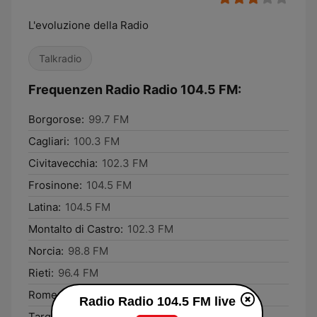
L'evoluzione della Radio
Talkradio
Frequenzen Radio Radio 104.5 FM:
Borgorose:
99.7 FM
Cagliari:
100.3 FM
Civitavecchia:
102.3 FM
Frosinone:
104.5 FM
Latina:
104.5 FM
Montalto di Castro:
102.3 FM
Norcia:
98.8 FM
Rieti:
96.4 FM
Rome:
104.5 FM
Radio Radio 104.5 FM live
Tarquinia:
102.3 FM