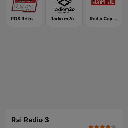
RDS Relax
Radio m2o
Radio Capital
Rai Radio 3