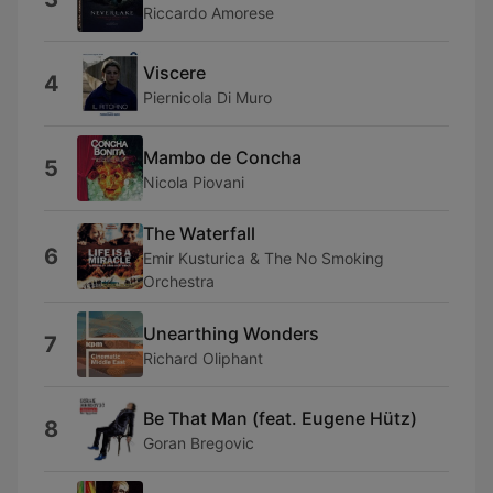
Riccardo Amorese
Viscere
4
Piernicola Di Muro
Mambo de Concha
5
Nicola Piovani
The Waterfall
6
Emir Kusturica & The No Smoking
Orchestra
Unearthing Wonders
7
Richard Oliphant
Be That Man (feat. Eugene Hütz)
8
Goran Bregovic