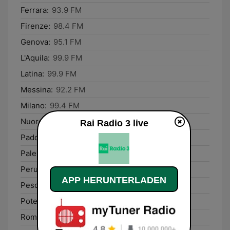
Ferrara:
93.9 FM
Firenze:
98.4 FM
Genova:
95.1 FM
L'Aquila:
99.9 FM
Latina:
99.9 FM
Messina:
92.2 FM
Milano:
99.4 FM
Nuoro:
96.5 FM
Rai Radio 3 live
Padova:
89.9 FM
Palermo:
98.9 FM
Perugia:
93.5 FM
APP HERUNTERLADEN
Pescara:
92.1 FM
Potenza:
92.1 FM
Rome:
93.7 FM