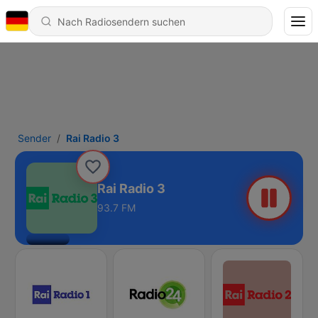
Sender
Rai Radio 3
Rai Radio 3
93.7 FM