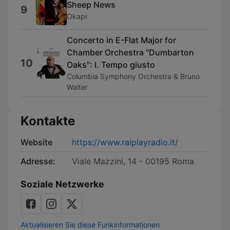
Sheep News
9
Okapi
Concerto in E-Flat Major for
Chamber Orchestra "Dumbarton
10
Oaks": I. Tempo giusto
Columbia Symphony Orchestra & Bruno
Walter
Kontakte
Website
https://www.raiplayradio.it/
Adresse:
Viale Mazzini, 14 - 00195 Roma
Soziale Netzwerke
Aktualisieren Sie diese Funkinformationen