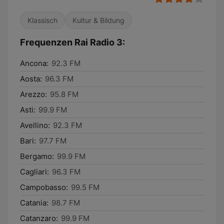
Klassisch
Kultur & Bildung
Frequenzen Rai Radio 3:
Ancona:
92.3 FM
Aosta:
96.3 FM
Arezzo:
95.8 FM
Asti:
99.9 FM
Avellino:
92.3 FM
Bari:
97.7 FM
Bergamo:
99.9 FM
Cagliari:
96.3 FM
Campobasso:
99.5 FM
Catania:
98.7 FM
Catanzaro:
99.9 FM