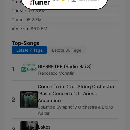
Trento:
92.7 FM
Trieste:
95.8 FM
Turin:
98.2 FM
Venezia:
89.9 FM
Top-Songs
Letzte 7 Tage
Letzte 30 Tage
GIERRETRE (Radio Rai 3)
1
Francesco Morettini
Concerto in D for String Orchestra
"Basle Concerto": II. Arioso.
2
Andantino
Columbia Symphony Orchestra & Bruno
Walter
Lakes
3