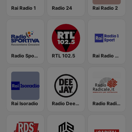
Rai Radio 1
Radio 24
Rai Radio 2
Radio Sportiva
RTL 102.5
Rai Radio 1 Sport
Rai Isoradio
Radio Deejay
Radio Radicale