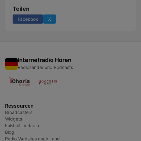
Teilen
Facebook
X
Internetradio Hören
Radiosender und Podcasts
Ressourcen
Broadcasters
Widgets
Fußball im Radio
Blog
Radio-Websites nach Land