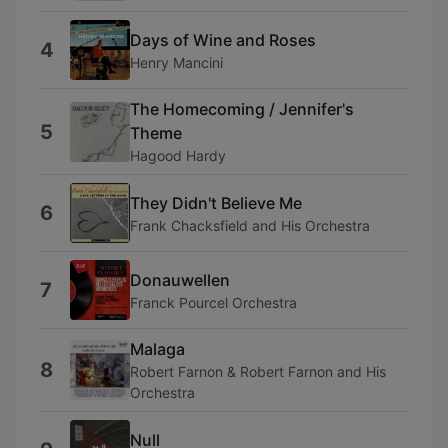
Days of Wine and Roses
4
Henry Mancini
The Homecoming / Jennifer's
5
Theme
Hagood Hardy
They Didn't Believe Me
6
Frank Chacksfield and His Orchestra
Donauwellen
7
Franck Pourcel Orchestra
Malaga
8
Robert Farnon & Robert Farnon and His
Orchestra
Null