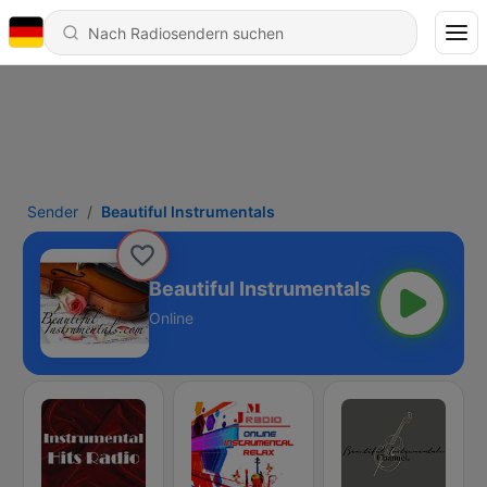
Sender
Beautiful Instrumentals
Beautiful Instrumentals
Online