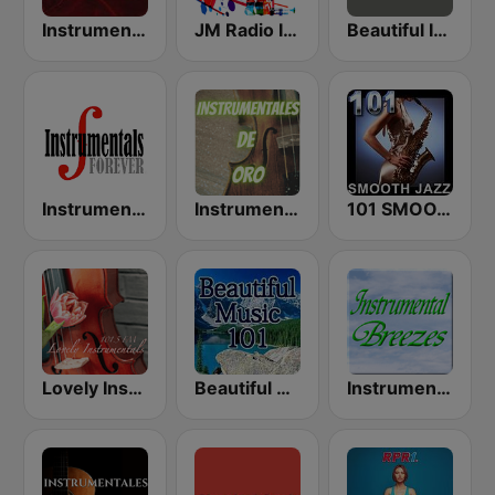
Instrumental Hits Radio
JM Radio Instrumental Relax
Beautiful Instrumentals Channel
Instrumentals Forever
Instrumentales de Oro Radio
101 SMOOTH JAZZ
Lovely Instrumentals 101.5 FM
Beautiful Music 101
Instrumental Breezes