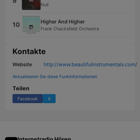
9
Null
Higher And Higher
10
Frank Chacksfield Orchestra
Kontakte
Website
http://www.beautifulinstrumentals.com/
Aktualisieren Sie diese Funkinformationen
Teilen
Facebook
X
Internetradio Hören