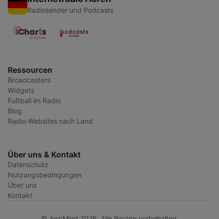
Radiosender und Podcasts
Ressourcen
Broadcasters
Widgets
Fußball im Radio
Blog
Radio-Websites nach Land
Über uns & Kontakt
Datenschutz
Nutzungsbedingungen
Über uns
Kontakt
© AppMind 2026. Alle Rechte vorbehalten.