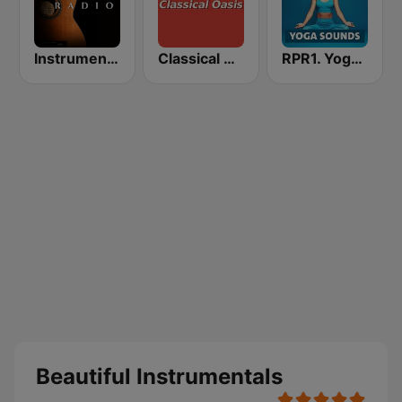
Instrumentales Radio
Classical Oasis
RPR1. Yoga Sounds
Beautiful Instrumentals