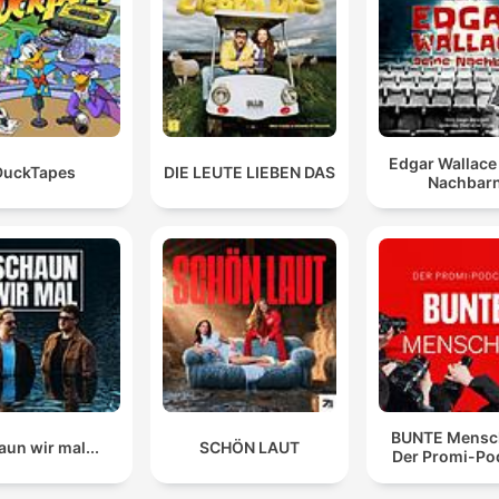
illustrate her reported mental distress.
I have never seen a defendant cry or seem as visibly
upset by the evidence, even refusing to look at things
00:16:05 · The host notes the unusual and intense emotional
display of the defendant during the trial.
Edgar Wallace
DuckTapes
DIE LEUTE LIEBEN DAS
Nachbar
If there can be any silver lining in a case this horrific,
maybe the conversation around mental health is it.
00:27:11 · The hosts reflect on the potential positive impact of
discussing mental health following such a tragic event.
BUNTE Mensc
un wir mal...
SCHÖN LAUT
Der Promi-Po