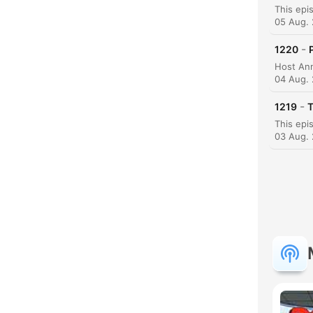
High
05 Aug.
-
1220
04 Aug.
-
1219
T
03 Aug.