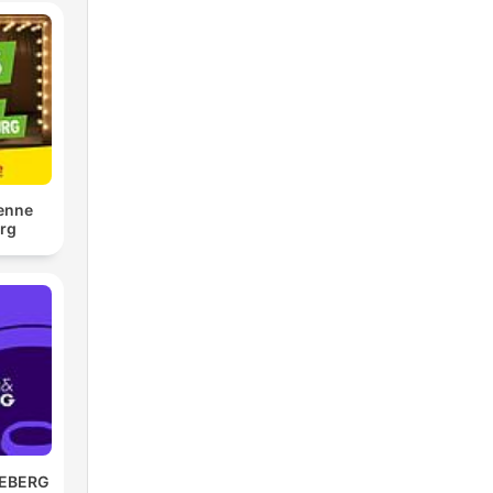
tenne
rg
REBERG