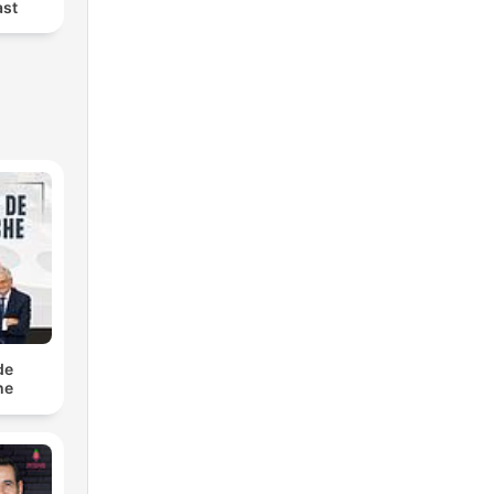
ast
de
he