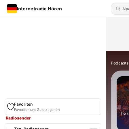
Internetradio Hören
Podcasts
Favoriten
Favoriten und Zuletzt gehört
Radiosender
Top-Radiosender