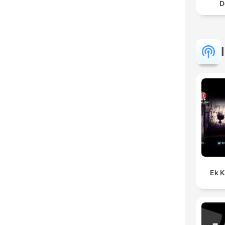
D
Ek K