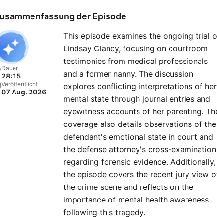
resolution — of previously
usammenfassung der Episode
closed cold cases.Listen to
This episode examines the ongoing trial o
new “48 Hours” episode e
Lindsay Clancy, focusing on courtroom
Monday and then go deep
testimonies from medical professionals
into the case on Tuesdays 
Dauer
and a former nanny. The discussion
28:15
the immersive “Post Mort
Veröffentlicht
explores conflicting interpretations of her
07 Aug. 2026
series — producers and
mental state through journal entries and
correspondents join host
eyewitness accounts of her parenting. Th
Anne-Marie Green to disc
coverage also details observations of the
defendant's emotional state in court and
key evidence, dead ends,
the defense attorney's cross-examination
mishaps, and stranger-tha
regarding forensic evidence. Additionally,
fiction twists they faced in
the episode covers the recent jury view o
field. Also available on the
the crime scene and reflects on the
Hours YouTube channel. Pl
importance of mental health awareness
every Wednesday and
following this tragedy.