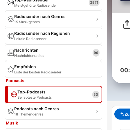
3571
Meistgehörte Radiosender
Radiosender nach Genres
15 Musikgenres
Radiosender nach Regionen
Lokale Radiosender
Nachrichten
99
Nachrichtenradios
Empfohlen
00
Liste der besten Radiosender
Podcasts
Top-Podcasts
50
Beliebteste Podcasts
Podcasts nach Genres
Zu
18 Themengenres
Musik