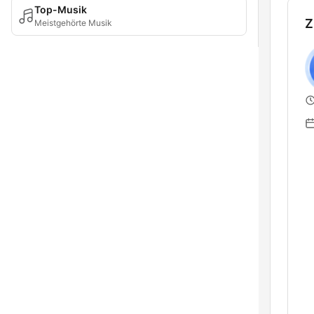
Top-Musik
Z
Meistgehörte Musik