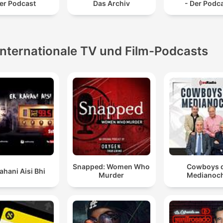
er Podcast
Das Archiv
- Der Podc
Internationale TV und Film-Podcasts
Snapped: Women Who
Cowboys 
ahani Aisi Bhi
Murder
Medianoc