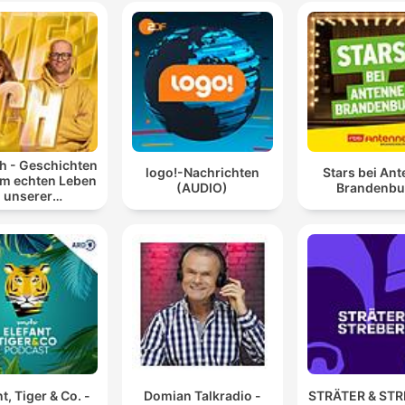
 - Geschichten
logo!-Nachrichten
Stars bei An
em echten Leben
(AUDIO)
Brandenbu
unserer
blingspromis
t, Tiger & Co. -
Domian Talkradio -
STRÄTER & ST