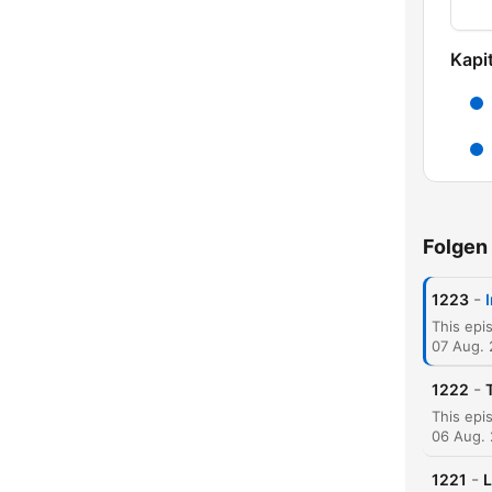
Kapit
Folgen
-
1223
07 Aug.
-
1222
06 Aug.
K
-
1221
L