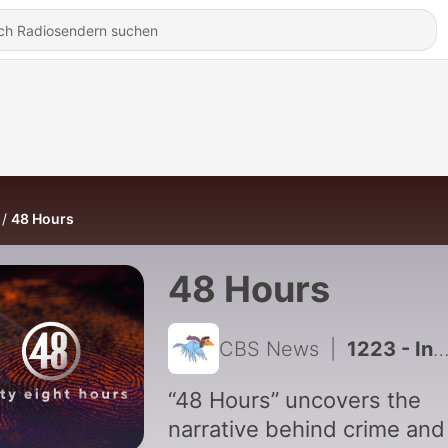
48 Hours
48 Hours
CBS News
|
1223 - Inside Lindsay Clancy's Home
“48 Hours” uncovers the
narrative behind crime and