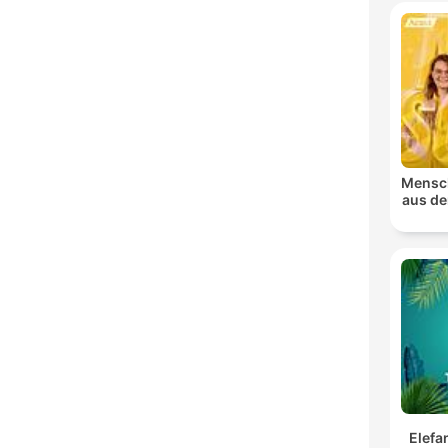
Mensch
aus d
Lie
Elefan