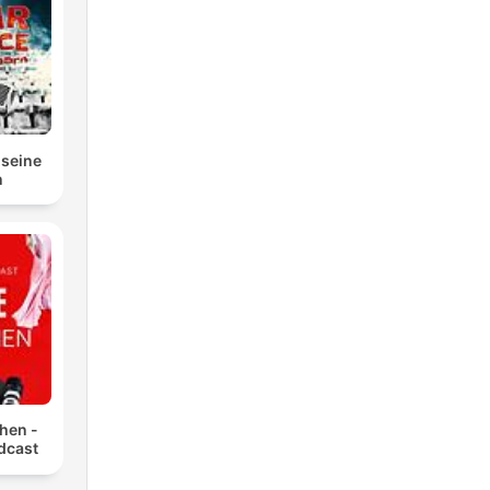
.
 seine
n
hen -
dcast