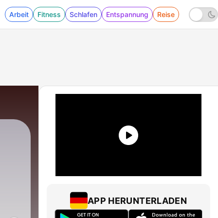
Arbeit
Fitness
Schlafen
Entspannung
Reise
APP HERUNTERLADEN