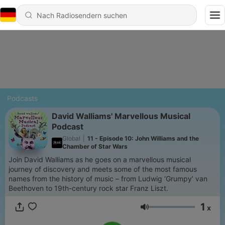
Podcasts
David Walliams' Marvellous Musical
Podcast
Global
|
11 - Episode 10: John Williams and the
Chamber of Star Wars
Join David Walliams as he goes on a marvellous musical
journey of discovery and meets some of the most famous
names from the history of music – from Ludwig ‘Grumpy’ van
Beethoven to 19th-century rock star Franz Liszt.
1
x
Lautstärke