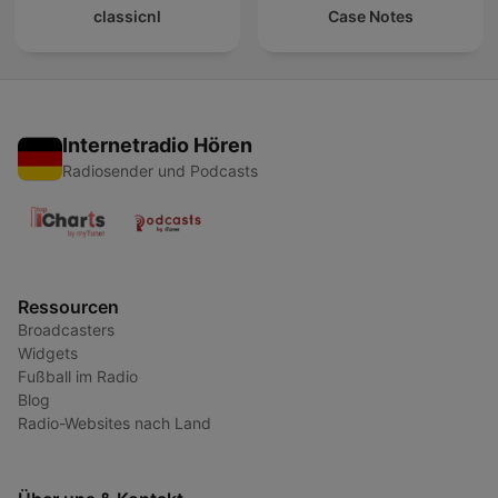
classicnl
Case Notes
Internetradio Hören
Radiosender und Podcasts
Ressourcen
Broadcasters
Widgets
Fußball im Radio
Blog
Radio-Websites nach Land