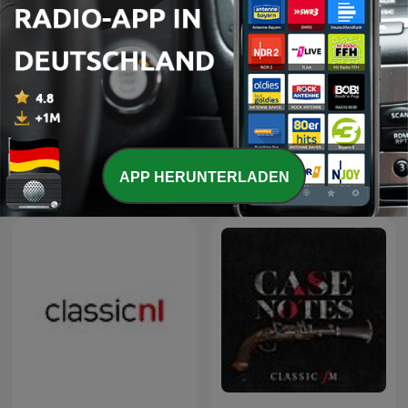
-
7
Episode 6: Maverick Musicians
10 Feb. 2019
Mehr Folgen anzeigen
APP HERUNTERLADEN
Classic Praha-Podcasts