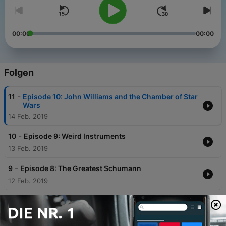
00:00
00:00
Folgen
-
11
Episode 10: John Williams and the Chamber of Star
Wars
14 Feb. 2019
-
10
Episode 9: Weird Instruments
13 Feb. 2019
-
9
Episode 8: The Greatest Schumann
12 Feb. 2019
-
8
Episode 7: Beethoven
11 Feb. 2019