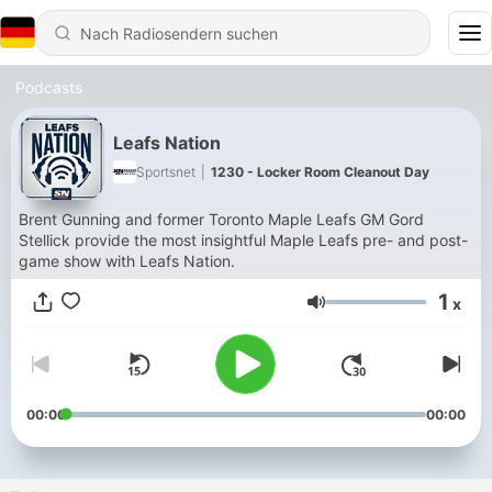
Podcasts
Leafs Nation
Sportsnet
|
1230 - Locker Room Cleanout Day
Brent Gunning and former Toronto Maple Leafs GM Gord
Stellick provide the most insightful Maple Leafs pre- and post-
game show with Leafs Nation.
1
x
Lautstärke
00:00
00:00