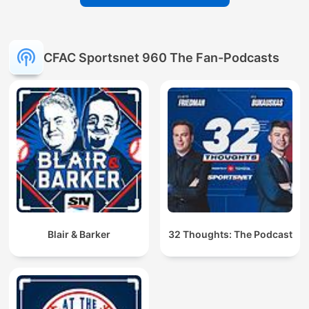
CFAC Sportsnet 960 The Fan-Podcasts
Blair & Barker
32 Thoughts: The Podcast