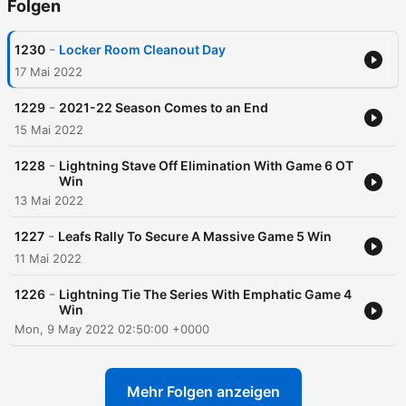
Folgen
-
1230
Locker Room Cleanout Day
17 Mai 2022
-
1229
2021-22 Season Comes to an End
15 Mai 2022
-
1228
Lightning Stave Off Elimination With Game 6 OT
Win
13 Mai 2022
-
1227
Leafs Rally To Secure A Massive Game 5 Win
11 Mai 2022
-
1226
Lightning Tie The Series With Emphatic Game 4
Win
Mon, 9 May 2022 02:50:00 +0000
Mehr Folgen anzeigen