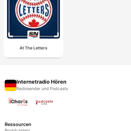
At The Letters
Internetradio Hören
Radiosender und Podcasts
Ressourcen
Broadcasters