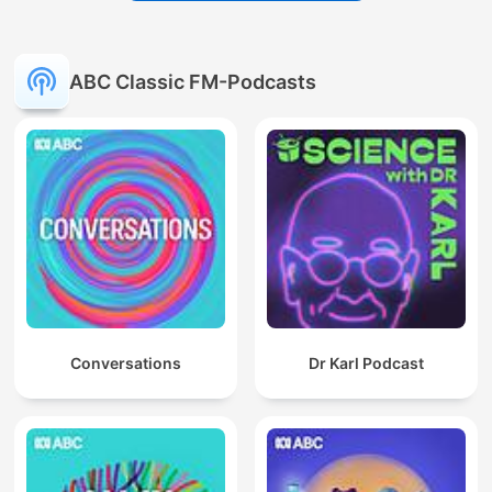
ABC Classic FM-Podcasts
Conversations
Dr Karl Podcast