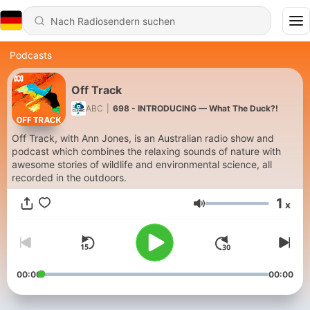
Podcasts
Off Track
ABC
|
698 - INTRODUCING — What The Duck?!
Off Track, with Ann Jones, is an Australian radio show and
podcast which combines the relaxing sounds of nature with
awesome stories of wildlife and environmental science, all
recorded in the outdoors.
1
x
Lautstärke
00:00
00:00