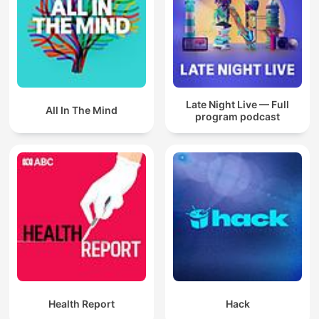
Late Night Live — Full
All In The Mind
program podcast
Health Report
Hack