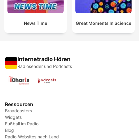
News Time
Great Moments In Science
Internetradio Hören
Radiosender und Podcasts
Ressourcen
Broadcasters
Widgets
Fußball im Radio
Blog
Radio-Websites nach Land