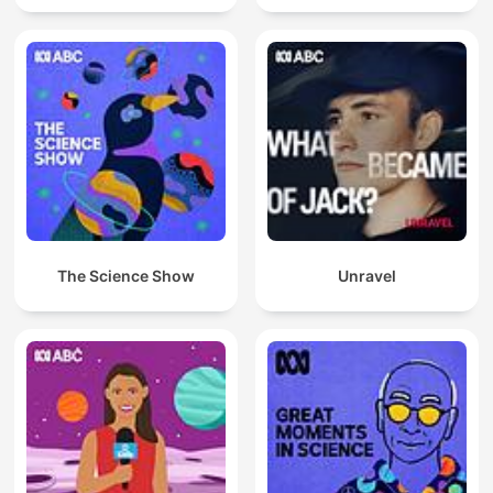
The Science Show
Unravel