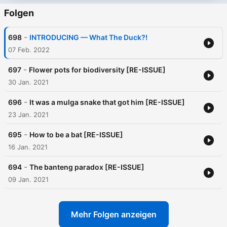
Folgen
-
698
INTRODUCING — What The Duck?!
07 Feb. 2022
-
697
Flower pots for biodiversity [RE-ISSUE]
30 Jan. 2021
-
696
It was a mulga snake that got him [RE-ISSUE]
23 Jan. 2021
-
695
How to be a bat [RE-ISSUE]
16 Jan. 2021
-
694
The banteng paradox [RE-ISSUE]
09 Jan. 2021
Mehr Folgen anzeigen