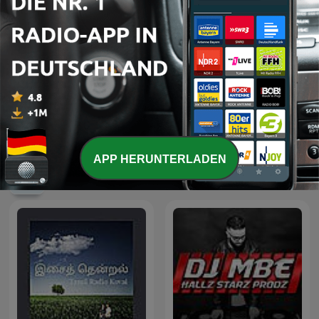
90's mix
From Techno Into Trance
APP HERUNTERLADEN
Internationale Musik-Podcasts