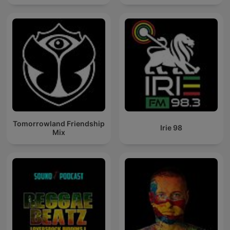
Tomorrowland Friendship
Irie 98
Mix