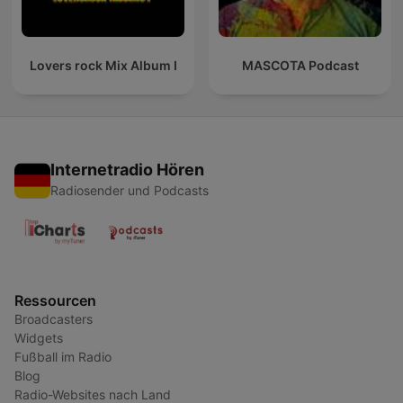
Lovers rock Mix Album I
MASCOTA Podcast
Internetradio Hören
Radiosender und Podcasts
Ressourcen
Broadcasters
Widgets
Fußball im Radio
Blog
Radio-Websites nach Land