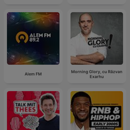
Morning Glory, cu Răzvan
Alem FM
Exarhu