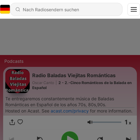
Podcasts
Radio Baladas Viejitas Románticas
Oscar Canto
|
2 - 2.-Cinco Románticos de la Balada en
Español
Te entregaremos constantemente música de Baladas
Románticas en Español de los años 70s, 80s,90s.
Hosted on Acast. See
acast.com/privacy
for more information.
1
x
Lautstärke