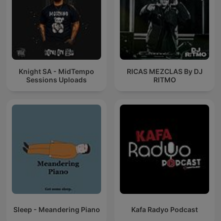
Knight SA - MidTempo
RICAS MEZCLAS By DJ
Sessions Uploads
RITMO
Sleep - Meandering Piano
Kafa Radyo Podcast