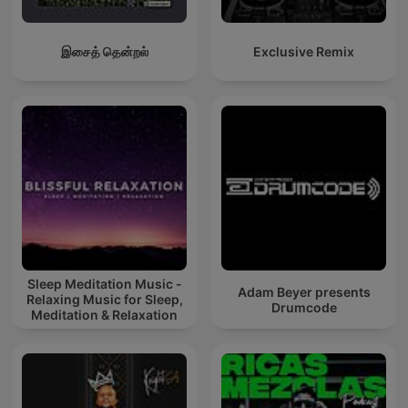
இசைத் தென்றல்
Exclusive Remix
Sleep Meditation Music -
Adam Beyer presents
Relaxing Music for Sleep,
Drumcode
Meditation & Relaxation