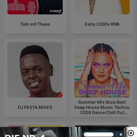
Talk mit Thees
Early 2000s RNB
Summer Mix Ibiza Best
DJ FESTA MIXES
Deep House Music Techno
2026 Dance Chill Out
Lounge Podcast