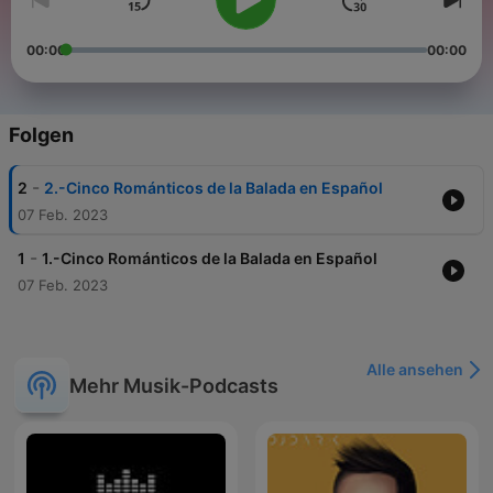
00:00
00:00
Folgen
-
2
2.-Cinco Románticos de la Balada en Español
07 Feb. 2023
-
1
1.-Cinco Románticos de la Balada en Español
07 Feb. 2023
Alle ansehen
Mehr Musik-Podcasts