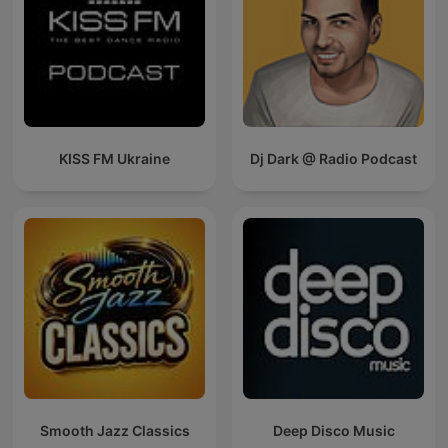
KISS FM Ukraine
Dj Dark @ Radio Podcast
Smooth Jazz Classics
Deep Disco Music