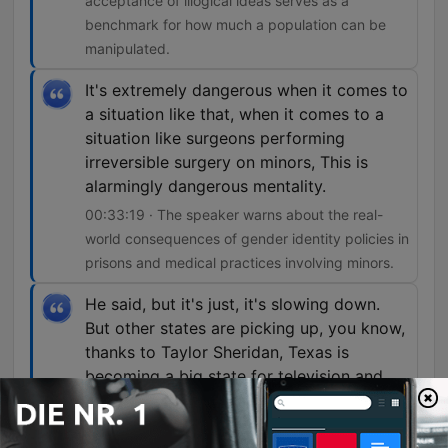
acceptance of illogical ideas serves as a
benchmark for how much a population can be
manipulated.
It's extremely dangerous when it comes to
a situation like that, when it comes to a
situation like surgeons performing
irreversible surgery on minors, This is
alarmingly dangerous mentality.
00:33:19 · The speaker warns about the real-
world consequences of gender identity policies in
prisons and medical practices involving minors.
He said, but it's just, it's slowing down.
But other states are picking up, you know,
thanks to Taylor Sheridan, Texas is
becoming a big state for television and
movie production, you know.
01:12:50 · The speaker discusses the shift of film