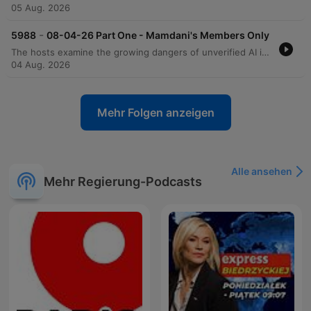
05 Aug. 2026
-
5988
08-04-26 Part One - Mamdani's Members Only
The hosts examine the growing dangers of unverified AI information and the impact of social media memes on political literacy. They critique various social policies, including New York's food assistance program and the ACLU's advertising tactics regarding book banning and gender identity. The conversation also covers economic debates surrounding inflation, grocery prices, and the risks of government monopolies. The episode concludes with discussions on political engagement strategies and a look at recent viral sports-related betting offers.
04 Aug. 2026
Mehr Folgen anzeigen
Alle ansehen
Mehr Regierung-Podcasts