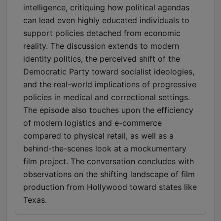
intelligence, critiquing how political agendas
can lead even highly educated individuals to
support policies detached from economic
reality. The discussion extends to modern
identity politics, the perceived shift of the
Democratic Party toward socialist ideologies,
and the real-world implications of progressive
policies in medical and correctional settings.
The episode also touches upon the efficiency
of modern logistics and e-commerce
compared to physical retail, as well as a
behind-the-scenes look at a mockumentary
film project. The conversation concludes with
observations on the shifting landscape of film
production from Hollywood toward states like
Texas.