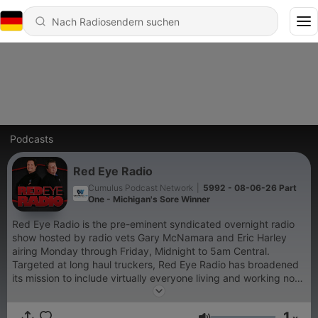
Podcasts
Red Eye Radio
Cumulus Podcast Network
|
5992 - 08-06-26 Part
One - Michigan's Sore Winner
Red Eye Radio is the pre-eminent syndicated overnight radio
show hosted by radio vets Gary McNamara and Eric Harley
airing Monday through Friday, Midnight to 5am Central.
Targeted at long haul truckers, Red Eye Radio has broadened
its mission to include virtually everyone living and working non-
traditional hours. The audience includes shift workers,
travelers, truck drivers and others who embrace the new 24/7
1