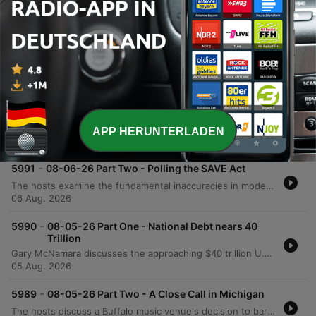
and television production from Hollywood to
states like Texas.
Folgen
-
5992
08-06-26 Part One - Michigan's Sore Winner
The hosts explore the growing disconnect between formal education and practical intelligence, critiquing how political agendas can lead even highly educated individuals to support policies detached from economic reality. The discussion extends to modern identity politics, the perceived shift of the Democratic Party toward socialist ideologies, and the real-world implications of progressive policies in medical and correctional settings. The episode also touches upon the efficiency of modern logistics and e-commerce compared to physical retail, as well as a behind-the-scenes look at a mockumentary film project. The conversation concludes with observations on the shifting landscape of film production from Hollywood toward states like Texas.
APP HERUNTERLADEN
06 Aug. 2026
-
5991
08-06-26 Part Two - Polling the SAVE Act
The hosts examine the fundamental inaccuracies in modern political polling, comparing current trends to significant errors in previous election cycles. They also critique President Trump's communication strategies, advising him to avoid divisive or trivial topics that do not impact political victory. The episode further explores the financial complexities of owner-operator leasing and analyzes Rasmussen polling data regarding the SAVE Act and progressive proposals. The discussion concludes with a look at the importance of the separation of powers in the U.S. Constitution and a review of satirical headlines from the Babylon Bee.
06 Aug. 2026
-
5990
08-05-26 Part One - National Debt nears 40
Trillion
Gary McNamara discusses the approaching $40 trillion U.S. national debt through a personal finance lens and critiques internal political instability, arguing that the erosion of the separation of powers poses a greater threat than foreign adversaries. The episode also covers recent political developments, including updates on Michigan Senate races, the controversy surrounding New York City's grocery store initiative, and debates regarding identity politics. Additionally, the show explores U.S. strategy against Iran, featuring insights from an Israeli veteran, and includes a discussion on transgender athletes in women's sports via Stephen A. Smith. The episode concludes with updates on Missouri primary election results and a lighthearted look at American appliance efficiency.
05 Aug. 2026
-
5989
08-05-26 Part Two - A Close Call in Michigan
The hosts discuss a Buffalo music venue's decision to bar a DJ following the playing of a political meme song, alongside recent developments in the Michigan Democratic primary and legal challenges to federal law enforcement identification laws. The episode also explores debates surrounding California's proposed wealth tax and its potential economic impact. Further analysis covers President Trump's relationship with his base regarding foreign policy, General Jack King's views on Middle East diplomacy, and the controversy surrounding transgender athletes in women's sports. The episode concludes with a personal anecdote from former Navy SEAL Mike Ridland regarding his mindset during military deployment.