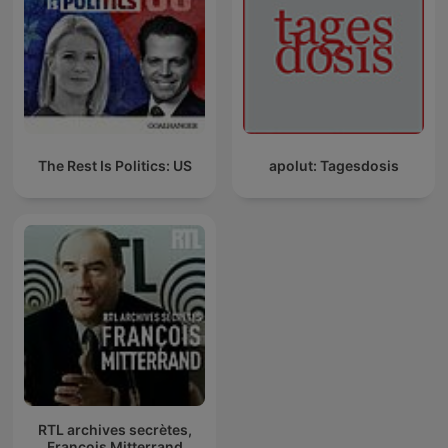
The Rest Is Politics: US
apolut: Tagesdosis
RTL archives secrètes,
François Mitterrand