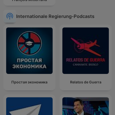
Internationale Regierung-Podcasts
Простая экономика
Relatos de Guerra