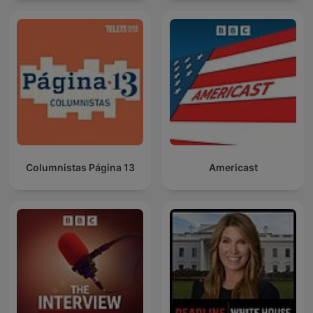
Columnistas Página 13
Americast