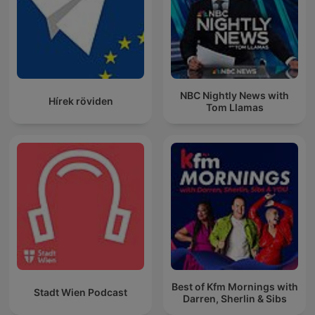
NBC Nightly News with
Hírek röviden
Tom Llamas
Best of Kfm Mornings with
Stadt Wien Podcast
Darren, Sherlin & Sibs