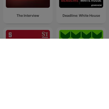
The Interview
Deadline: White House
Inside Austria
Frontlinjen
Westwood One-Podcasts