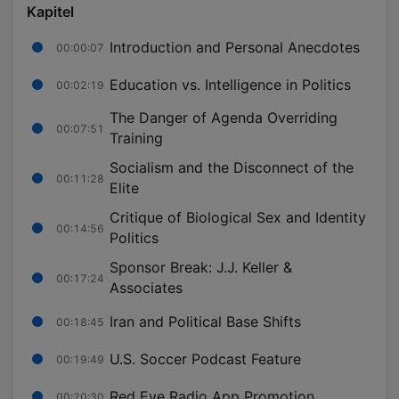
Kapitel
Introduction and Personal Anecdotes
00:00:07
Education vs. Intelligence in Politics
00:02:19
The Danger of Agenda Overriding
00:07:51
Training
Socialism and the Disconnect of the
00:11:28
Elite
Critique of Biological Sex and Identity
00:14:56
Politics
Sponsor Break: J.J. Keller &
00:17:24
Associates
Iran and Political Base Shifts
00:18:45
U.S. Soccer Podcast Feature
00:19:49
Red Eye Radio App Promotion
00:20:30