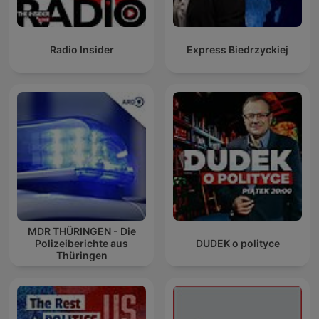
Radio Insider
Express Biedrzyckiej
MDR THÜRINGEN - Die
Polizeiberichte aus
DUDEK o polityce
Thüringen