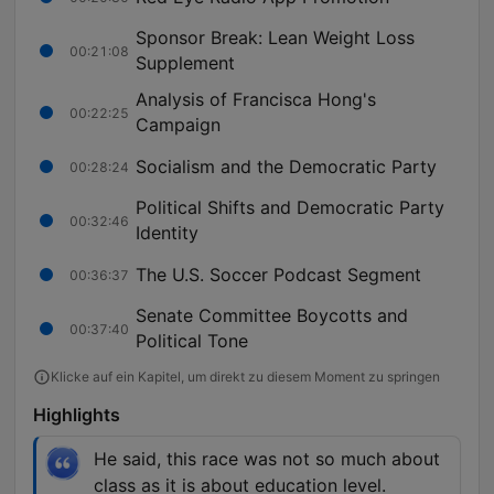
Sponsor Break: Lean Weight Loss
00:21:08
Supplement
Analysis of Francisca Hong's
00:22:25
Campaign
Socialism and the Democratic Party
00:28:24
Political Shifts and Democratic Party
00:32:46
Identity
The U.S. Soccer Podcast Segment
00:36:37
Senate Committee Boycotts and
00:37:40
Political Tone
Klicke auf ein Kapitel, um direkt zu diesem Moment zu springen
Highlights
He said, this race was not so much about
class as it is about education level.