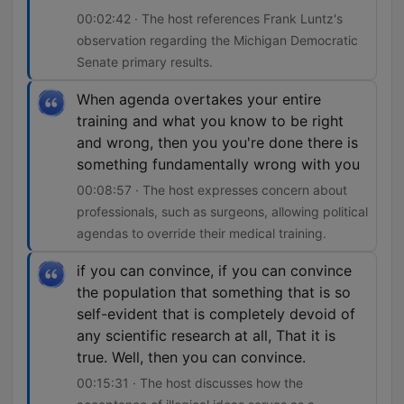
00:02:42 · The host references Frank Luntz's
observation regarding the Michigan Democratic
Senate primary results.
When agenda overtakes your entire
training and what you know to be right
and wrong, then you you're done there is
something fundamentally wrong with you
00:08:57 · The host expresses concern about
professionals, such as surgeons, allowing political
agendas to override their medical training.
if you can convince, if you can convince
the population that something that is so
self-evident that is completely devoid of
any scientific research at all, That it is
true. Well, then you can convince.
00:15:31 · The host discusses how the