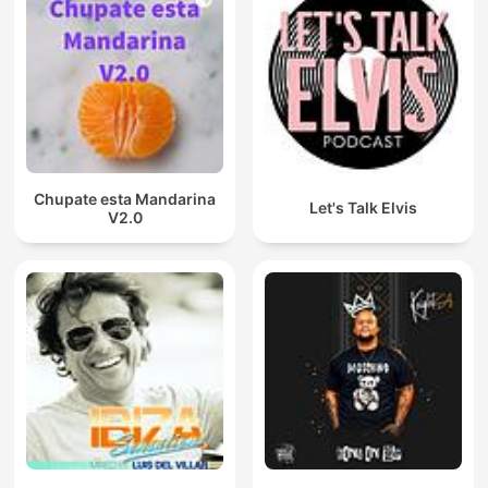
Chupate esta Mandarina
Let's Talk Elvis
V2.0