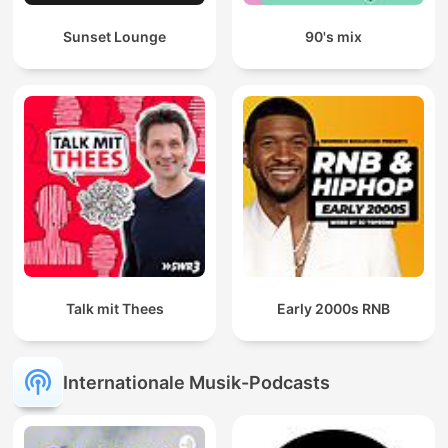
Sunset Lounge
90's mix
Talk mit Thees
Early 2000s RNB
Internationale Musik-Podcasts