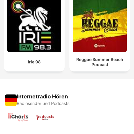
Reggae Summer Beach
Irie 98
Podcast
Internetradio Hören
Radiosender und Podcasts