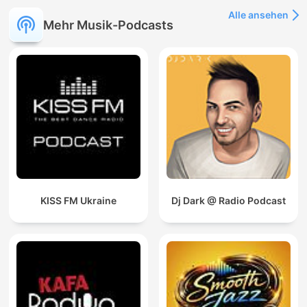
Alle ansehen
Mehr Musik-Podcasts
KISS FM Ukraine
Dj Dark @ Radio Podcast