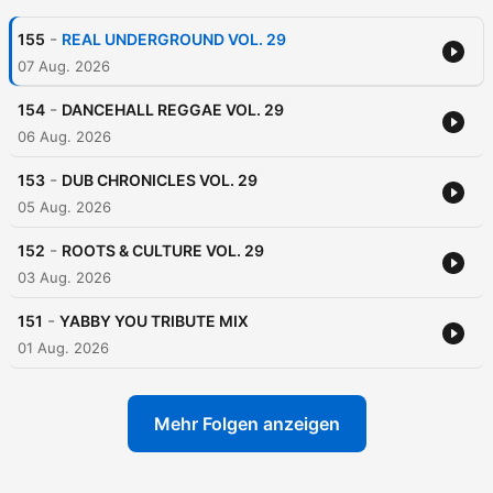
-
155
REAL UNDERGROUND VOL. 29
07 Aug. 2026
-
154
DANCEHALL REGGAE VOL. 29
06 Aug. 2026
-
153
DUB CHRONICLES VOL. 29
05 Aug. 2026
-
152
ROOTS & CULTURE VOL. 29
03 Aug. 2026
-
151
YABBY YOU TRIBUTE MIX
01 Aug. 2026
Mehr Folgen anzeigen