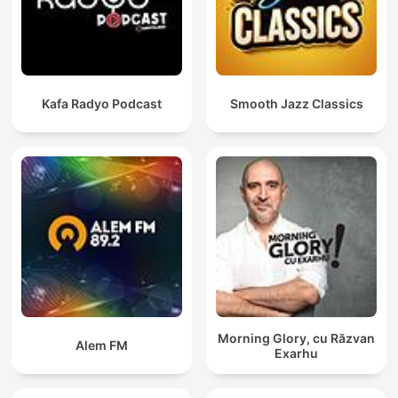
Kafa Radyo Podcast
Smooth Jazz Classics
Morning Glory, cu Răzvan
Alem FM
Exarhu