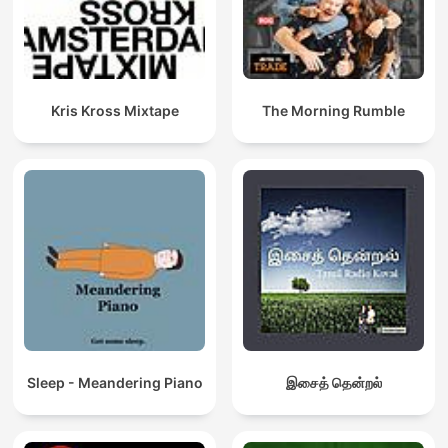
Kris Kross Mixtape
The Morning Rumble
Sleep - Meandering Piano
இசைத் தென்றல்