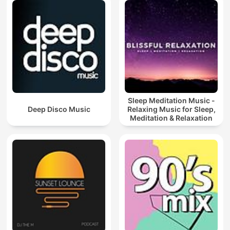
Sleep Meditation Music -
Deep Disco Music
Relaxing Music for Sleep,
Meditation & Relaxation