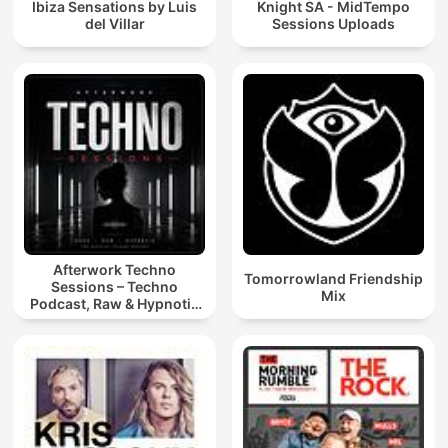
Ibiza Sensations by Luis
Knight SA - MidTempo
del Villar
Sessions Uploads
Afterwork Techno
Tomorrowland Friendship
Sessions – Techno
Mix
Podcast, Raw & Hypnotic
Techno Mixes