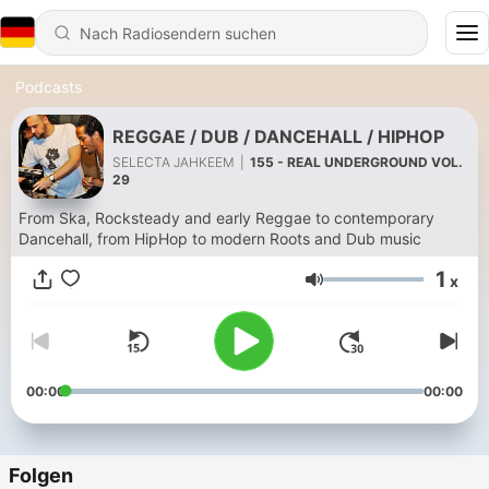
Podcasts
REGGAE / DUB / DANCEHALL / HIPHOP
SELECTA JAHKEEM
|
155 - REAL UNDERGROUND VOL.
29
From Ska, Rocksteady and early Reggae to contemporary
Dancehall, from HipHop to modern Roots and Dub music
1
x
Lautstärke
00:00
00:00
Folgen