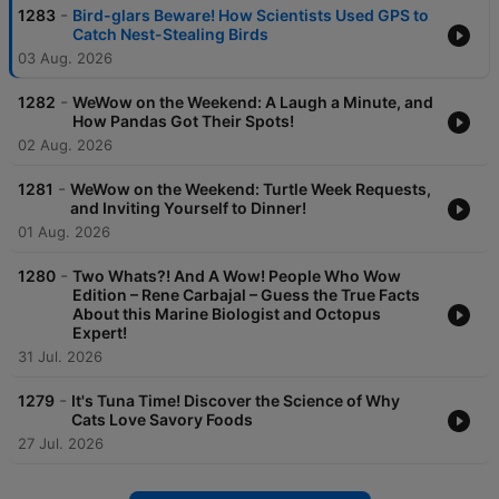
-
1283
Bird-glars Beware! How Scientists Used GPS to
Catch Nest-Stealing Birds
03 Aug. 2026
-
1282
WeWow on the Weekend: A Laugh a Minute, and
How Pandas Got Their Spots!
02 Aug. 2026
-
1281
WeWow on the Weekend: Turtle Week Requests,
and Inviting Yourself to Dinner!
01 Aug. 2026
-
1280
Two Whats?! And A Wow! People Who Wow
Edition – Rene Carbajal – Guess the True Facts
About this Marine Biologist and Octopus
Expert!
31 Jul. 2026
-
1279
It's Tuna Time! Discover the Science of Why
Cats Love Savory Foods
27 Jul. 2026