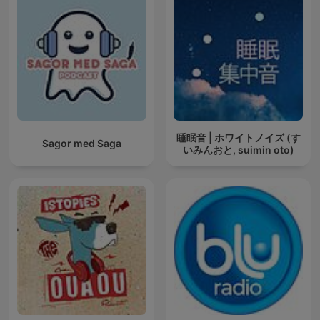
睡眠音 | ホワイトノイズ (す
Sagor med Saga
いみんおと, suimin oto)