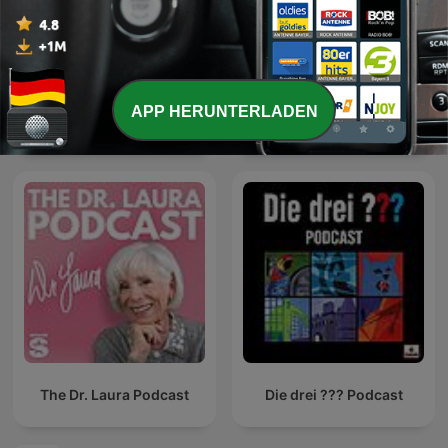
APP HERUNTERLADEN
Geschichten für Kinder
Die Maus zum Hören
The Dr. Laura Podcast
Die drei ??? Podcast