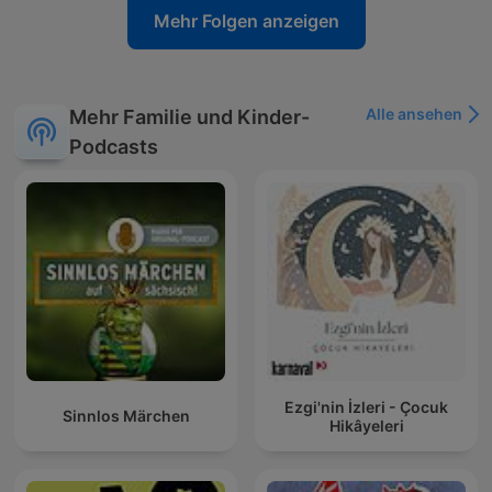
Mehr Folgen anzeigen
Alle ansehen
Mehr Familie und Kinder-
Podcasts
Ezgi'nin İzleri - Çocuk
Sinnlos Märchen
Hikâyeleri