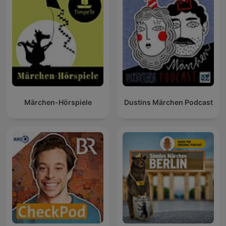
Märchen-Hörspiele
Dustins Märchen Podcast