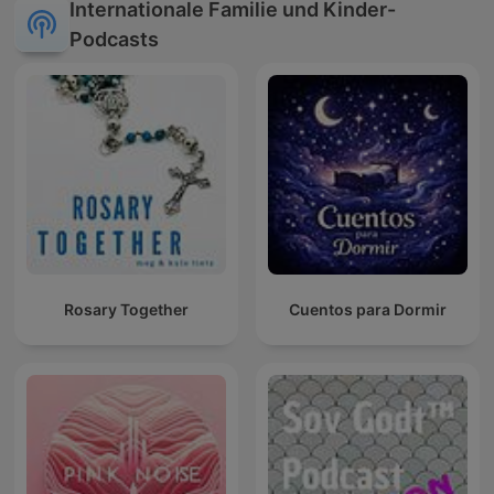
Internationale Familie und Kinder-
Podcasts
Rosary Together
Cuentos para Dormir