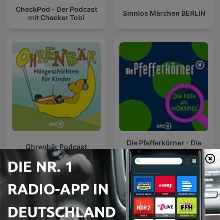
CheckPod - Der Podcast
Sinnlos Märchen BERLIN
mit Checker Tobi
Die Pfefferkörner - Die
Ohrenbär Podcast
Fälle als Hörspiel