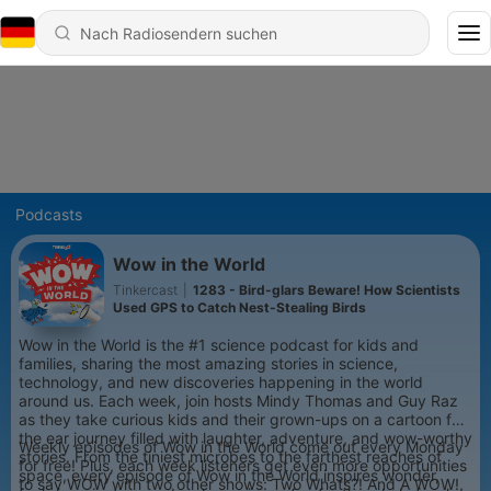
Podcasts
Wow in the World
Tinkercast
|
1283 - Bird-glars Beware! How Scientists
Used GPS to Catch Nest-Stealing Birds
Wow in the World is the #1 science podcast for kids and
families, sharing the most amazing stories in science,
technology, and new discoveries happening in the world
around us. Each week, join hosts Mindy Thomas and Guy Raz
as they take curious kids and their grown-ups on a cartoon for
the ear journey filled with laughter, adventure, and wow-worthy
Weekly episodes of Wow in the World come out every Monday
stories. From the tiniest microbes to the farthest reaches of
for free! Plus, each week listeners get even more opportunities
space, every episode of Wow in the World inspires wonder,
to say WOW with two other shows: Two Whats?! And A WOW!,