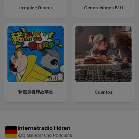
Ιστορίες Ουάου
Generaciones BLU
豬探長推理故事集
Cuentos
Internetradio Hören
Radiosender und Podcasts