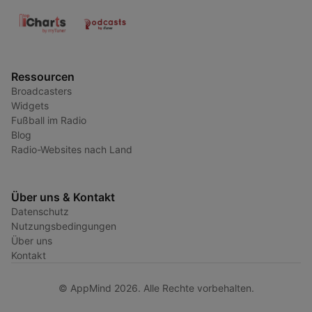
Ressourcen
Broadcasters
Widgets
Fußball im Radio
Blog
Radio-Websites nach Land
Über uns & Kontakt
Datenschutz
Nutzungsbedingungen
Über uns
Kontakt
© AppMind 2026. Alle Rechte vorbehalten.