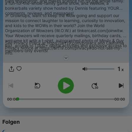
fuels imagination, and makes science fun for the whole family.
a fun-for-the-whole-family game show, and WeWow, a
bonkerballs variety show hosted by Dennis featuring YOUR
comments, reviews, and messages!
🎉 Grownups, want to keep the Wow going and support our
mission to connect laughter to learning, curiosity to innovation,
and kids to the WOWs in their world? Join the World
Organization of Wowzers (W.O.W.) at tinkercast.com/joinwitw.
Your Wowzers will receive quarterly mailings, birthday cards, a
welcome kit with a t-shirt, autographed photo of Mindy & Guy
See Privacy Policy at https://art19.com/privacy and California
Raz, access to 1,000+ digital activities and exclusive access to
Privacy Notice at https://art19.com/privacy#do-not-sell-my-
members-only events!
info.
1
x
Lautstärke
00:00
00:00
Folgen