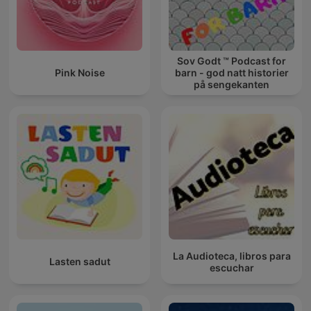
Sov Godt ™ Podcast for
Pink Noise
barn - god natt historier
på sengekanten
La Audioteca, libros para
Lasten sadut
escuchar