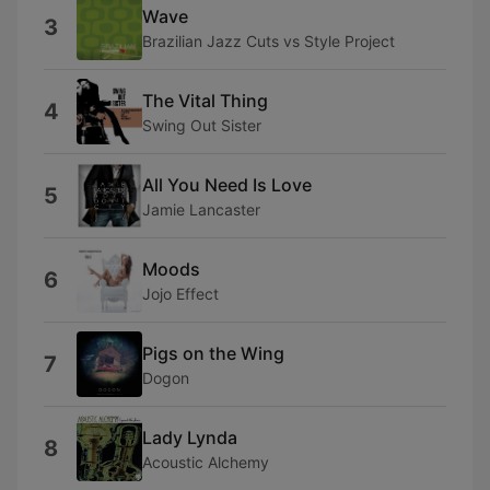
Wave
3
Brazilian Jazz Cuts vs Style Project
The Vital Thing
4
Swing Out Sister
All You Need Is Love
5
Jamie Lancaster
Moods
6
Jojo Effect
Pigs on the Wing
7
Dogon
Lady Lynda
8
Acoustic Alchemy