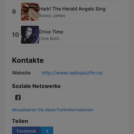
Hark! The Herald Angels Sing
9
Boney James
Drive Time
10
Chris Botti
Kontakte
Website
http://www.radiojazzfm.ru/
Soziale Netzwerke
Aktualisieren Sie diese Funkinformationen
Teilen
Facebook
X