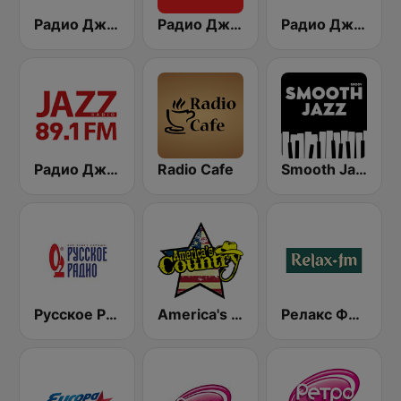
Радио Джаз (Radio Jazz - Jazz Vocals)
Радио Джаз (Radio Jazz)
Радио Джаз (Radio Jazz - Jazz Legends)
Радио Джаз - Классика (Radio Jazz - Classic Jazz)
Radio Cafe
Smooth Jazz - Groov
Русское Радио
America's Country
Релакс ФМ (Relax FM 90.8)