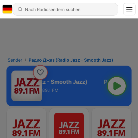
Sender
Радио Джаз (Radio Jazz - Smooth Jazz)
жаз (Radio Jazz - Smooth Jazz)
89.1 FM