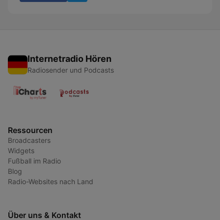
Internetradio Hören
Radiosender und Podcasts
Ressourcen
Broadcasters
Widgets
Fußball im Radio
Blog
Radio-Websites nach Land
Über uns & Kontakt