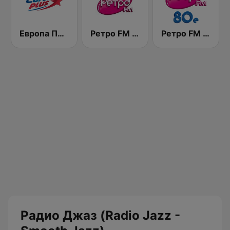
Европа Плюс (Europa Plus)
Ретро FM (Retro FM)
Ретро FM 80e (Retro FM)
Радио Джаз (Radio Jazz -