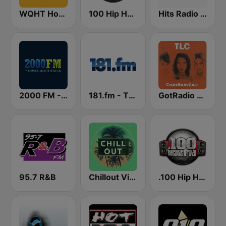
WQHT Hot 97 FM
100 Hip Hop and RNB FM
Hits Radio Hip Hop / RnB
2000 FM - RNB and Hip Hop
181.fm - The Beat (HipHop/R&B)
GotRadio - Throwback Jamz
95.7 R&B
Chillout Vibes
.100 Hip Hop and RNB.FM