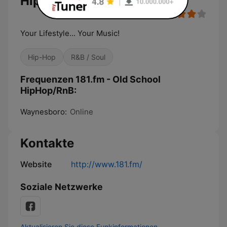
HipHop/RnB
Your Lifestyle... Your Music!
Hip-Hop
R&B / Soul
Frequenzen 181.fm - Old School
HipHop/RnB:
Waynesboro:
Online
Kontakte
Website
http://www.181.fm/
Soziale Netzwerke
Aktualisieren Sie diese Funkinformationen