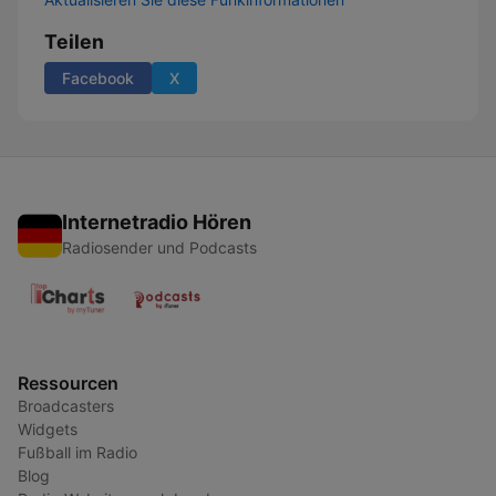
Teilen
Facebook
X
Internetradio Hören
Radiosender und Podcasts
Ressourcen
Broadcasters
Widgets
Fußball im Radio
Blog