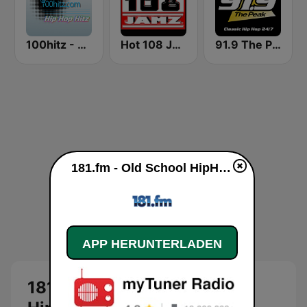
100hitz - Hip Hop Hitz
Hot 108 Jamz
91.9 The Peak - Classic Hip Hop
181.fm - Old School HipHop/RnB live
APP HERUNTERLADEN
181.fm - Old School