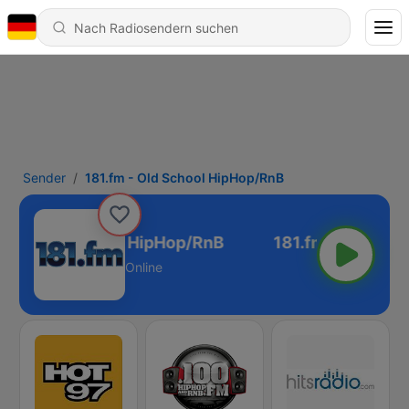
Sender
181.fm - Old School HipHop/RnB
.fm - Old School HipHop/RnB
Online