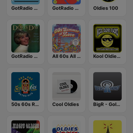
GotRadio - 60s
GotRadio - 70s
Oldies 100
GotRadio - 50s
All 60s All The Time
Kool Oldies Radio
50s 60s Retro Hits
Cool Oldies
BigR - Golden Oldies