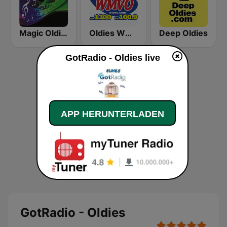
Magic Oldies Florida
Oldies WMVO
Deep Oldies
GotRadio - Oldies live
APP HERUNTERLADEN
GotRadio - Oldies