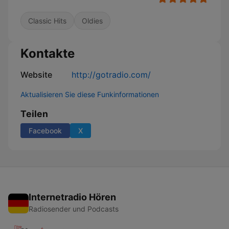
Classic Hits
Oldies
Kontakte
Website
http://gotradio.com/
Aktualisieren Sie diese Funkinformationen
Teilen
Facebook
X
Internetradio Hören
Radiosender und Podcasts