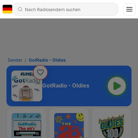
Sender
GotRadio - Oldies
GotRadio - Oldies