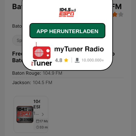
Baton Rouge 104.5 & 104.9 FM
Baton Rouge's Home for Sports
APP HERUNTERLADEN
Sport
Frequenzen KNXX / WNXX ESPN Radio
Baton Rouge 104.5 & 104.9 FM:
Baton Rouge:
104.9 FM
Jackson:
104.5 FM
104.5
ESPN
104.5 ESPN - Folge 10
17 May 2022
33 min