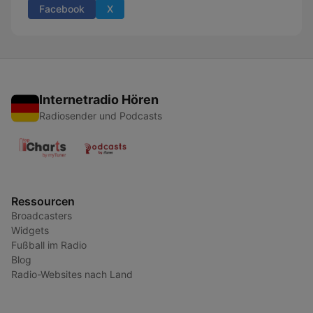
Facebook
X
Internetradio Hören
Radiosender und Podcasts
Ressourcen
Broadcasters
Widgets
Fußball im Radio
Blog
Radio-Websites nach Land