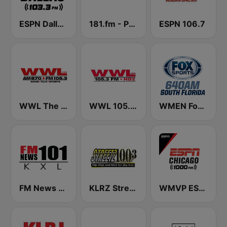
ESPN Dallas 103.3 FM
181.fm - Power 181 (Top 40)
ESPN 106.7
WWL The Big 870 AM & 105.3 FM
WWL 105.3 FM HD2
WMEN Fox Sports 640
FM News 101 KXL
KLRZ Streetz 100.3 FM
WMVP ESPN Chicago 1000 AM