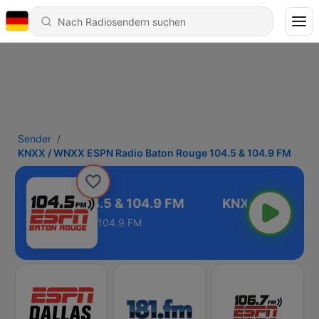
Sender
KNXX / WNXX ESPN Radio Baton Rouge 104.5 & 104.9 FM
ton Rouge 104.5 & 104.9 FM
104.9 FM