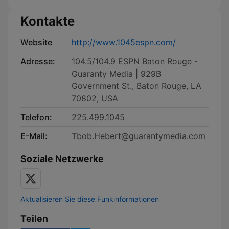
Kontakte
Website
http://www.1045espn.com/
Adresse:
104.5/104.9 ESPN Baton Rouge -
Guaranty Media | 929B
Government St., Baton Rouge, LA
70802, USA
Telefon:
225.499.1045
E-Mail:
Tbob.Hebert@guarantymedia.com
Soziale Netzwerke
Aktualisieren Sie diese Funkinformationen
Teilen