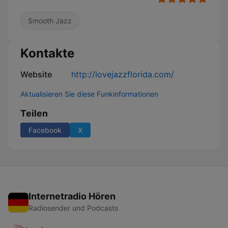
Smooth Jazz
Kontakte
Website
http://lovejazzflorida.com/
Aktualisieren Sie diese Funkinformationen
Teilen
Facebook
X
Internetradio Hören
Radiosender und Podcasts