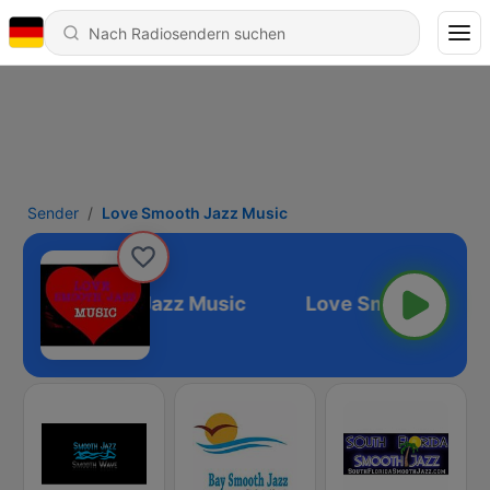
Sender
Love Smooth Jazz Music
Love Smooth Jazz Music