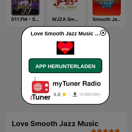
011.FM - Smooth Jazz
WJZA Smooth Jazz
Smooth Jazz 247
Love Smooth Jazz Music live
APP HERUNTERLADEN
Love Smooth Jazz Music