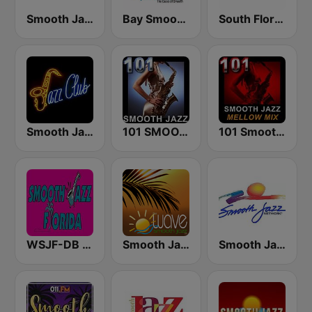
Smooth Jazz Smooth Wave
Bay Smooth Jazz
South Florida Smooth Jazz
Smooth Jazz Tri-Cities WA
101 SMOOTH JAZZ
101 Smooth Jazz Mellow Mix
WSJF-DB Smooth Jazz Florida
Smooth Jazz Tampa Bay "The Wave"
Smooth Jazz Network