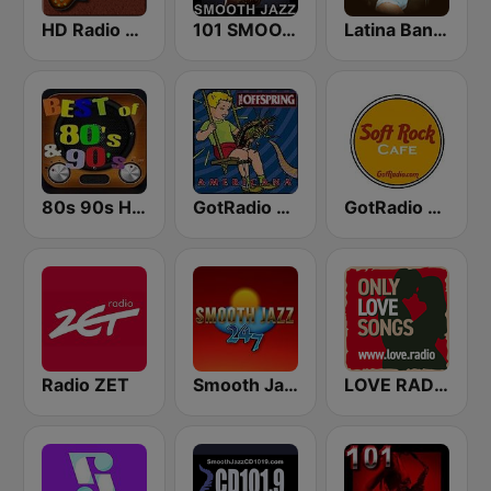
HD Radio - Classic Rock
101 SMOOTH JAZZ
Latina Bandida!
80s 90s Hits Radio
GotRadio - 90's Alternative
GotRadio - Soft Rock Cafe
Radio ZET
Smooth Jazz 247
LOVE RADIO www.LOVE.radio