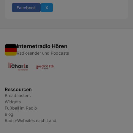
Facebook
X
Internetradio Hören
Radiosender und Podcasts
Ressourcen
Broadcasters
Widgets
Fußball im Radio
Blog
Radio-Websites nach Land