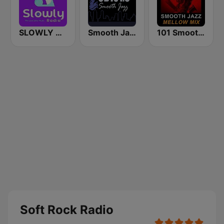
SLOWLY RADIO
Smooth Jazz CD 101.9 FM
101 Smooth Jazz Mellow Mix
Soft Rock Radio