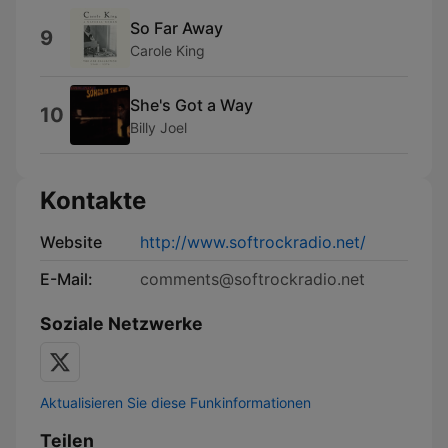
So Far Away
9
Carole King
She's Got a Way
10
Billy Joel
Kontakte
Website
http://www.softrockradio.net/
E-Mail:
comments@softrockradio.net
Soziale Netzwerke
Aktualisieren Sie diese Funkinformationen
Teilen