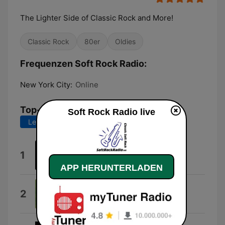
The Lighter Side of Classic Rock and More!
Classic Rock
80er
Oldies
Frequenzen Soft Rock Radio:
New York City:
Online
Top-Songs
Soft Rock Radio live
Letzte 7 Tage
Letzte 30 Tage
Discoveries
1
Carl David Harms
APP HERUNTERLADEN
Smokey the Bear
2
Gene Autry