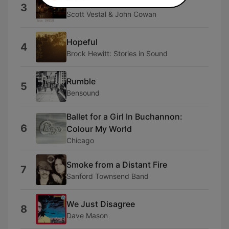
Forward Motion
3
Scott Vestal & John Cowan
Hopeful
4
Brock Hewitt: Stories in Sound
Rumble
5
Bensound
Ballet for a Girl In Buchannon:
6
Colour My World
Chicago
Smoke from a Distant Fire
7
Sanford Townsend Band
We Just Disagree
8
Dave Mason