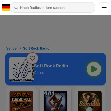
Sender
Soft Rock Radio
Soft Rock Radio
Online