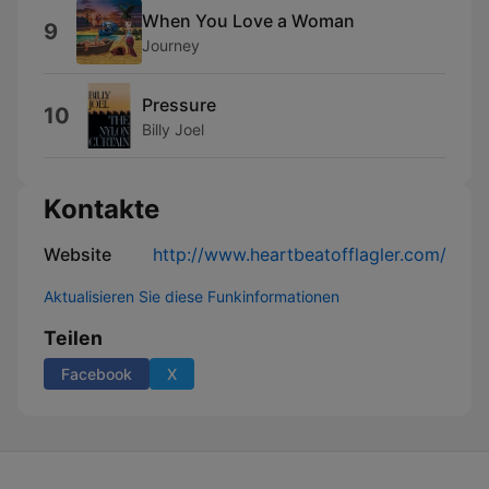
When You Love a Woman
9
Journey
Pressure
10
Billy Joel
Kontakte
Website
http://www.heartbeatofflagler.com/
Aktualisieren Sie diese Funkinformationen
Teilen
Facebook
X