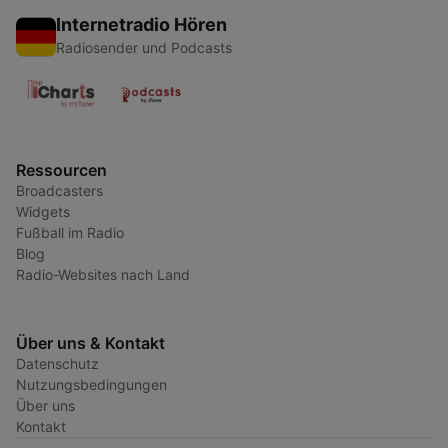
Internetradio Hören
Radiosender und Podcasts
Ressourcen
Broadcasters
Widgets
Fußball im Radio
Blog
Radio-Websites nach Land
Über uns & Kontakt
Datenschutz
Nutzungsbedingungen
Über uns
Kontakt