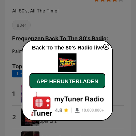
All 80's, All The Time!
80er
Frequenzen Back To The 80's Radio:
Back To The 80's Radio live
Palm Coast:
Online
Top-Songs
Letzte 7 Tage
Letzte 30 Tage
APP HERUNTERLADEN
I Found Someone
1
Cher
Six Months In a Leaky Boat
2
Split Enz