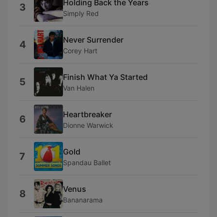
Holding Back the Years
3
Simply Red
Never Surrender
4
Corey Hart
Finish What Ya Started
5
Van Halen
Heartbreaker
6
Dionne Warwick
Gold
7
Spandau Ballet
Venus
8
Bananarama