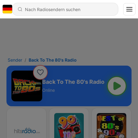
Sender
Back To The 80's Radio
Back To The 80's Radio
Online