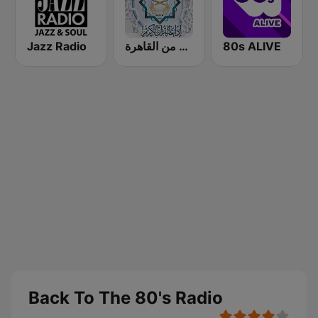
Jazz Radio
إذاعة القرآن الكريم من القاهرة
80s ALIVE
Back To The 80's Radio