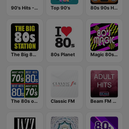
90's Hits - Hits Radio
Top 90's
80s 90s Hits Radio
The Big 80s Station
80s Planet
Magic 80s Florida
The 80s on the 80s
Classic FM
Beam FM - Adult Hits