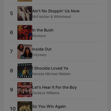
Ain't No Stoppin' Us Now
5
McFadden & Whitehead
In the Bush
6
Musique
Inside Out
7
Odyssey
I Shoulda Loved Ya
8
Narada Michael Walden
Let's Hear It For the Boy
9
Deniece Williams
So You Win Again
10