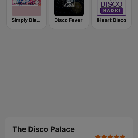
Simply Disco Radio
Disco Fever
iHeart Disco
The Disco Palace