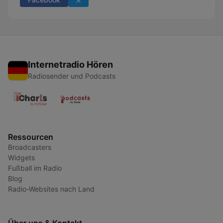
Internetradio Hören
Radiosender und Podcasts
Ressourcen
Broadcasters
Widgets
Fußball im Radio
Blog
Radio-Websites nach Land