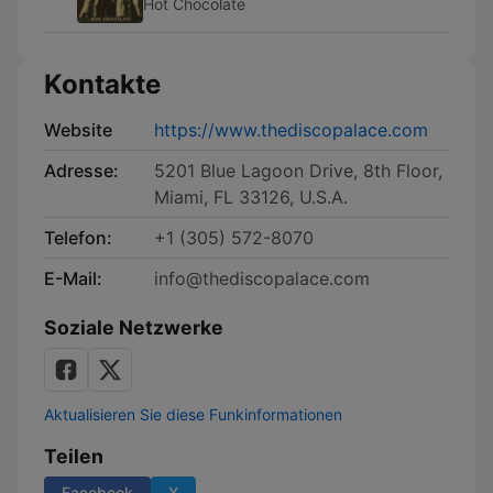
Hot Chocolate
Kontakte
Website
https://www.thediscopalace.com
Adresse:
5201 Blue Lagoon Drive, 8th Floor,
Miami, FL 33126, U.S.A.
Telefon:
+1 (305) 572-8070
E-Mail:
info@thediscopalace.com
Soziale Netzwerke
Aktualisieren Sie diese Funkinformationen
Teilen
Facebook
X