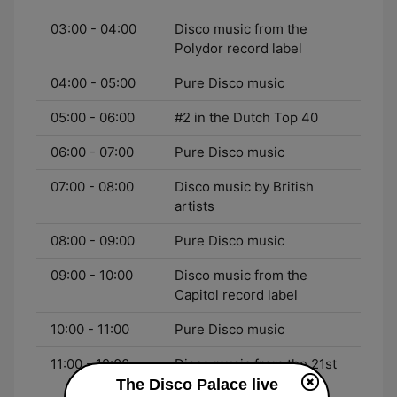
03:00 - 04:00
Disco music from the
Polydor record label
04:00 - 05:00
Pure Disco music
05:00 - 06:00
#2 in the Dutch Top 40
06:00 - 07:00
Pure Disco music
07:00 - 08:00
Disco music by British
artists
08:00 - 09:00
Pure Disco music
09:00 - 10:00
Disco music from the
Capitol record label
10:00 - 11:00
Pure Disco music
11:00 - 12:00
Disco music from the 21st
Century
The Disco Palace live