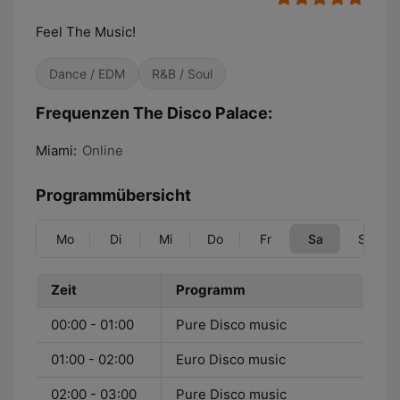
Feel The Music!
Dance / EDM
R&B / Soul
Frequenzen The Disco Palace:
Miami:
Online
Programmübersicht
Mo
Di
Mi
Do
Fr
Sa
So
Zeit
Programm
00:00 - 01:00
Pure Disco music
01:00 - 02:00
Euro Disco music
02:00 - 03:00
Pure Disco music