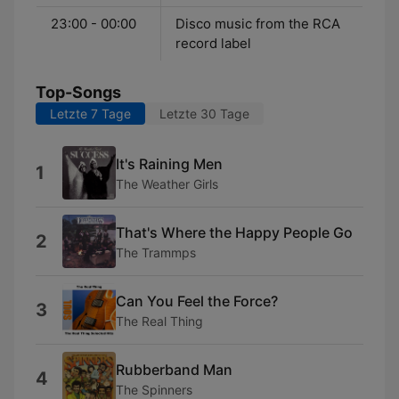
23:00 - 00:00
Disco music from the RCA
record label
Top-Songs
Letzte 7 Tage
Letzte 30 Tage
It's Raining Men
1
The Weather Girls
That's Where the Happy People Go
2
The Trammps
Can You Feel the Force?
3
The Real Thing
Rubberband Man
4
The Spinners