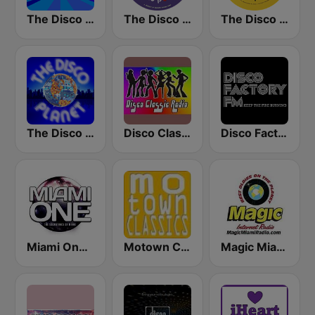
The Disco Paradise
The Disco Paradise - Motown
The Disco Paradise - T.K. Disco
The Disco Planet
Disco Classic Radio
Disco Factory
Miami One Radio
Motown Classics
Magic Miami