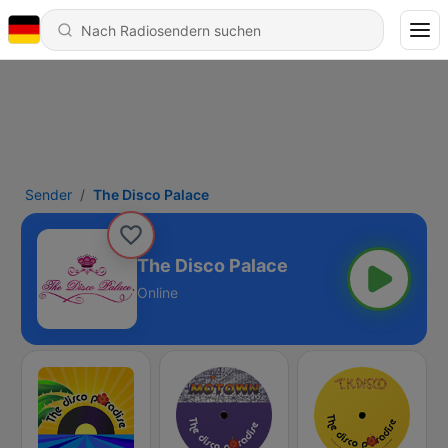
Sender
The Disco Palace
The Disco Palace
Online