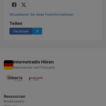
Aktualisieren Sie diese Funkinformationen
Teilen
Facebook
X
Internetradio Hören
Radiosender und Podcasts
Ressourcen
Broadcasters