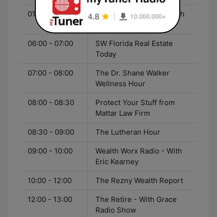
01:00 - 05:00
Coast-to-Coast AM - With
George Noory
06:00 - 07:00
SW Florida Real Estate
Today
07:00 - 08:00
The Dr. Shane Walker
Wellness Hour
08:00 - 08:30
Protect Your Stuff from
Mattar Law Firm
08:30 - 09:00
The Lutheran Hour
09:00 - 10:00
Wealth Worx Radio - With
Eric Kearney
10:00 - 12:00
The Rezny Wealth Report
12:00 - 13:00
The Retire - With Grace
Radio Show