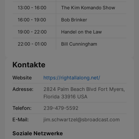
13:00 - 16:00
The Kim Komando Show
16:00 - 19:00
Bob Brinker
19:00 - 22:00
Handel on the Law
22:00 - 01:00
Bill Cunningham
Kontakte
Website
https://rightallalong.net/
Adresse:
2824 Palm Beach Blvd Fort Myers,
Florida 33916 USA
Telefon:
239-479-5592
E-Mail:
jim.schwartzel@sbroadcast.com
Soziale Netzwerke