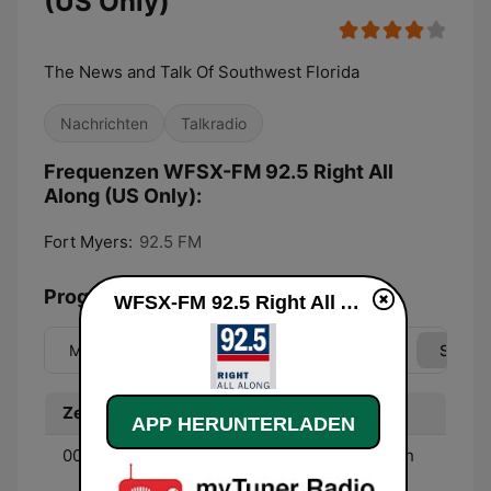
(US Only)
The News and Talk Of Southwest Florida
Nachrichten
Talkradio
Frequenzen WFSX-FM 92.5 Right All
Along (US Only):
Fort Myers:
92.5 FM
Programmübersicht
WFSX-FM 92.5 Right All Along (US Only) live
Mo
Di
Mi
Do
Fr
Sa
So
Zeit
Programm
APP HERUNTERLADEN
00:00 - 01:00
Ground Zero Radio - With
Clyde Lewis