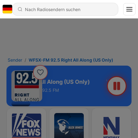
Sender
WFSX-FM 92.5 Right All Along (US Only)
 92.5 Right All Along (US Only)
92.5 FM