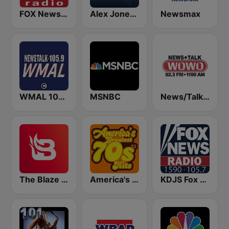
FOX News Radio
Alex Jones - Infowars.com
Newsmax
WMAL 105.9 FM
MSNBC
News/Talk WOWO
The Blaze Radio Network
America's Greatest 70s Hits
KDJS Fox News Radio 1590 / 105.7