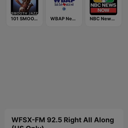
101 SMOOTH JAZZ
WBAP News / Talk 820 AM and 96.7 FM
NBC News Now
WFSX-FM 92.5 Right All Along