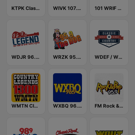
KTPK Classic Country 106.9
WIVK 107.7 FM
101 WRIF Rocks Detroit
WDJR 96.9 The Legend
WRZK 95.9 The Hog
WDEF / WUUQ Classic Country Q 97.3 & Q 99.3 FM
WMTN Classic Country 1300 AM
WXBQ 96.9 FM
FM Rock & Pop