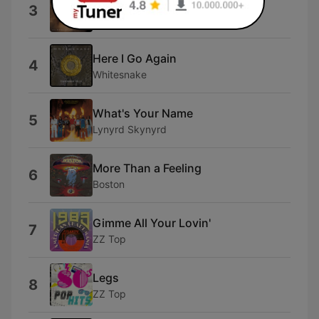
Mama, I'm Coming Home
3
Ozzy Osbourne
Here I Go Again
4
Whitesnake
What's Your Name
5
Lynyrd Skynyrd
More Than a Feeling
6
Boston
Gimme All Your Lovin'
7
ZZ Top
Legs
8
ZZ Top