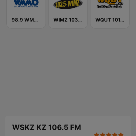
98.9 WMMO (US Only)
WIMZ 103.5 FM
WQUT 101.5 FM
WSKZ KZ 106.5 FM