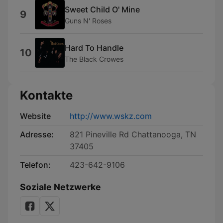
Sweet Child O' Mine
9
Guns N' Roses
Hard To Handle
10
The Black Crowes
Kontakte
Website
http://www.wskz.com
Adresse:
821 Pineville Rd Chattanooga, TN
37405
Telefon:
423-642-9106
Soziale Netzwerke