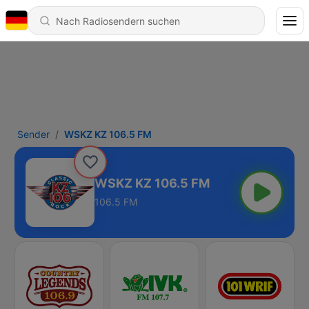
Sender
WSKZ KZ 106.5 FM
WSKZ KZ 106.5 FM
106.5 FM