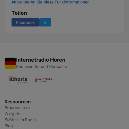
Aktualisieren Sie diese Funkinformationen
Teilen
Facebook
X
Internetradio Hören
Radiosender und Podcasts
Ressourcen
Broadcasters
Widgets
Fußball im Radio
Blog