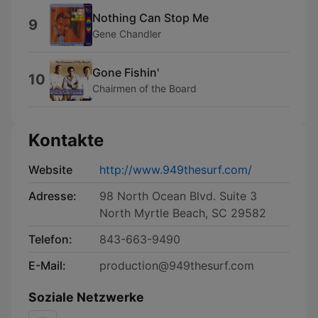
Nothing Can Stop Me
9
Gene Chandler
Gone Fishin'
10
Chairmen of the Board
Kontakte
Website
http://www.949thesurf.com/
Adresse:
98 North Ocean Blvd. Suite 3
North Myrtle Beach, SC 29582
Telefon:
843-663-9490
E-Mail:
production@949thesurf.com
Soziale Netzwerke