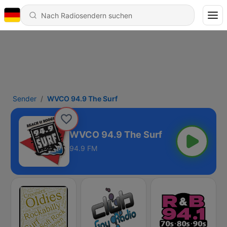
Sender
WVCO 94.9 The Surf
WVCO 94.9 The Surf
94.9 FM