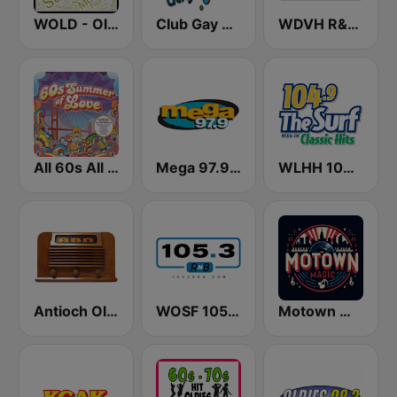
WOLD - Oldies Radio
Club Gay Radio
WDVH R&B 94.1 FM
All 60s All The Time
Mega 97.9 FM
WLHH 104.9 The Surf
Antioch Old Time Radio (ABN)
WOSF 105.3 RnB
Motown Magic Oldies