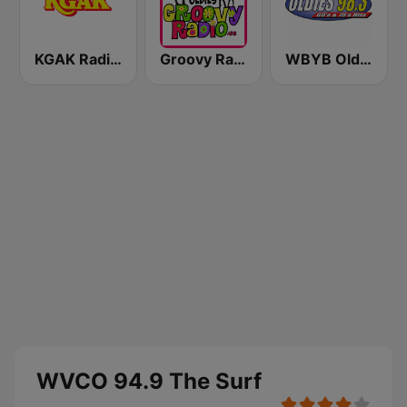
KGAK Radio 1330 AM
Groovy Radio
WBYB Oldies 98.3 FM
WVCO 94.9 The Surf