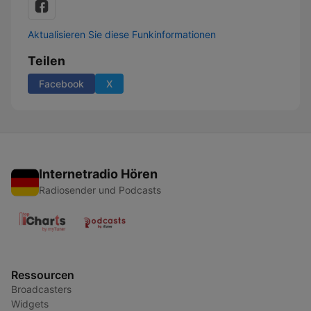
Aktualisieren Sie diese Funkinformationen
Teilen
Facebook
X
Internetradio Hören
Radiosender und Podcasts
Ressourcen
Broadcasters
Widgets