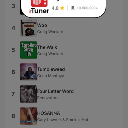
Shop Around
3
Miracles
Woo
4
Craig Woolard
The Walk
5
Craig Woolard
Tumbleweed
6
Coco Montoya
Four Letter Word
7
Renovators
HOSANNA
8
Gary Lowder & Smokin' Hot