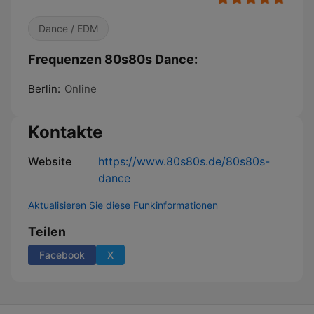
Dance / EDM
Frequenzen 80s80s Dance:
Berlin:
Online
Kontakte
Website
https://www.80s80s.de/80s80s-
dance
Aktualisieren Sie diese Funkinformationen
Teilen
Facebook
X