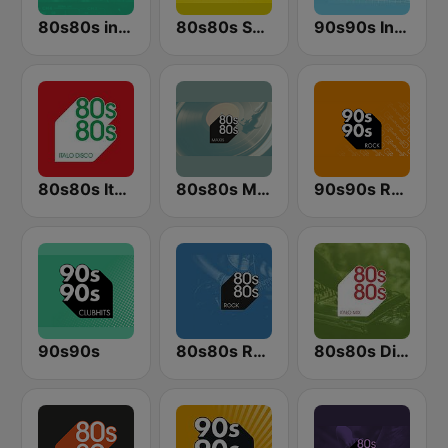
80s80s in the Mix
80s80s Summer
90s90s In the Mix
80s80s Italo Disco
80s80s Maxis
90s90s Rock
90s90s
80s80s Rock
80s80s Disco in the Mix