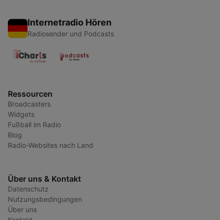
Internetradio Hören
Radiosender und Podcasts
Ressourcen
Broadcasters
Widgets
Fußball im Radio
Blog
Radio-Websites nach Land
Über uns & Kontakt
Datenschutz
Nutzungsbedingungen
Über uns
Kontakt