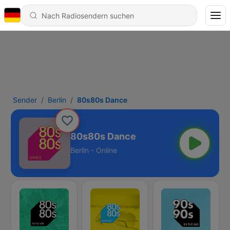
Sender
Berlin
80s80s Dance
80s80s Dance
Berlin - Online