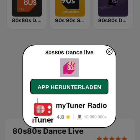
80s80s D.M.
90s 90s Sommerhits
80s80s Dark Wave
80s80s Dance live
APP HERUNTERLADEN
80s80s Dance Live