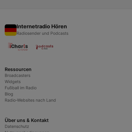
Internetradio Hören
Radiosender und Podcasts
Ressourcen
Broadcasters
Widgets
Fußball im Radio
Blog
Radio-Websites nach Land
Über uns & Kontakt
Datenschutz