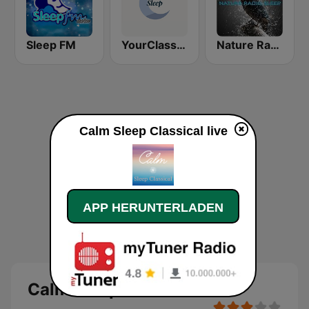
Sleep FM
YourClassical Sleep
Nature Radio Sleep
Calm Sleep Classical live
APP HERUNTERLADEN
Calm Sleep Classical