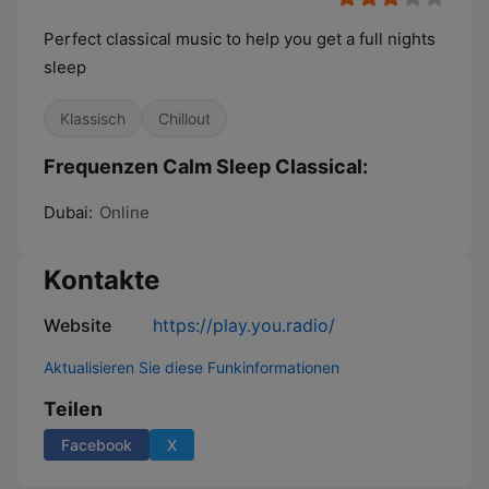
Perfect classical music to help you get a full nights
sleep
Klassisch
Chillout
Frequenzen Calm Sleep Classical:
Dubai:
Online
Kontakte
Website
https://play.you.radio/
Aktualisieren Sie diese Funkinformationen
Teilen
Facebook
X