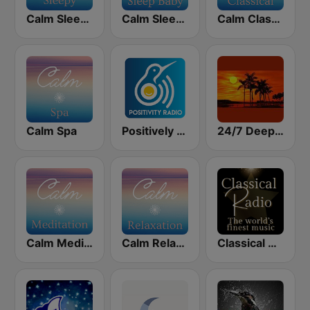
Calm Sleepy
Calm Sleep Baby
Calm Classical
Calm Spa
Positively Sleep Relax
24/7 Deep Sleep Music Relaxing Music Insomnia Sleep Relaxing Music Study Sleep Meditation
Calm Meditation
Calm Relaxation
Classical Radio - Sleep