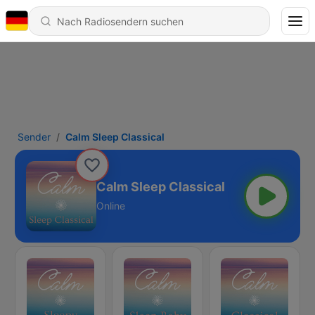
Sender
Calm Sleep Classical
Calm Sleep Classical
Online