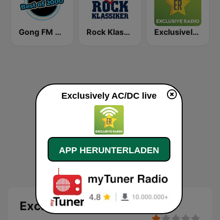
Gong FM Best of 2000
Rock Klassiker
Exclusively Fleetwood Mac
Exclusively AC/DC live
APP HERUNTERLADEN
Exclusively AC/DC