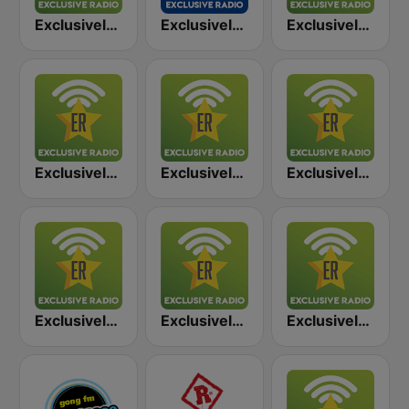
Exclusively Led Zeppelin
Exclusively AC/DC - HITS
Exclusively The Beatles
Exclusively Deep Purple
Exclusively Pink Floyd
Exclusively Black Sabbath
Exclusively Van Halen
Exclusively ZZ Top
Exclusively Scorpions