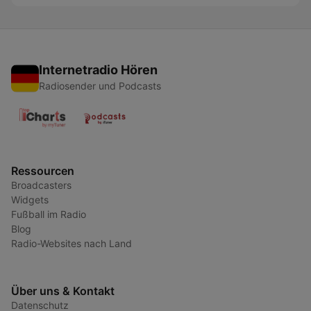
Internetradio Hören
Radiosender und Podcasts
Ressourcen
Broadcasters
Widgets
Fußball im Radio
Blog
Radio-Websites nach Land
Über uns & Kontakt
Datenschutz