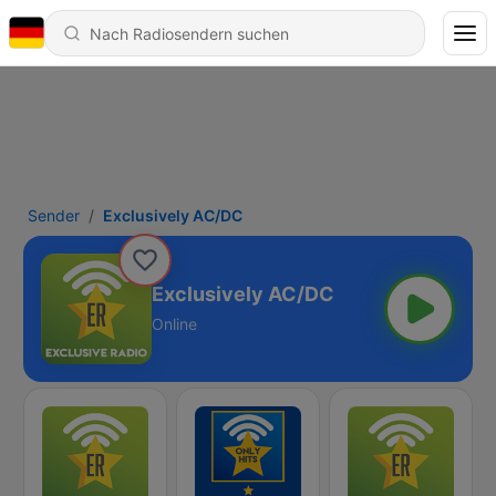
Sender
Exclusively AC/DC
Exclusively AC/DC
Online