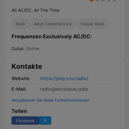
All AC/DC, All The Time
Rock
Adult Contemporary
Classic Rock
Frequenzen Exclusively AC/DC:
Dubai:
Online
Kontakte
Website
https://play.you.radio/
E-Mail:
radio@exclusive.radio
Aktualisieren Sie diese Funkinformationen
Teilen
Facebook
X