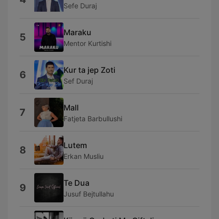
Sefe Duraj
Maraku
5
Mentor Kurtishi
Kur ta jep Zoti
6
Sef Duraj
Mall
7
Fatjeta Barbullushi
Lutem
8
Erkan Musliu
Te Dua
9
Jusuf Bejtullahu