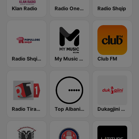
Klan Radio
Radio One Albania
Radio Shqip
Radio Shqip Popullore
My Music Radio
Club FM
Radio Tirana 1
Top Albania Radio
Dukagjini Radio