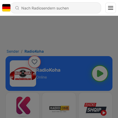
Sender
RadioKoha
RadioKoha
Online