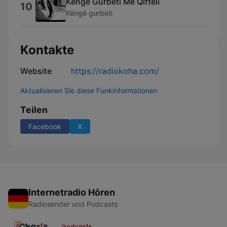
Këngë Gurbeti Me Qifteli
10
Këngë gurbeti
Kontakte
Website
https://radiokoha.com/
Aktualisieren Sie diese Funkinformationen
Teilen
Facebook
X
Internetradio Hören
Radiosender und Podcasts