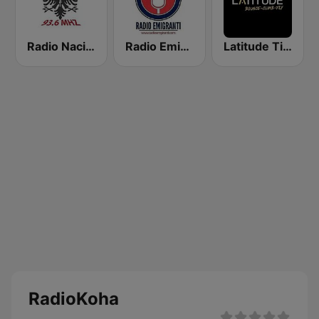
Radio Nacional 93.6
Radio Emigranti
Latitude Tirana
RadioKoha