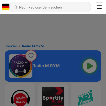
Sender
Radio M GYM
Radio M GYM