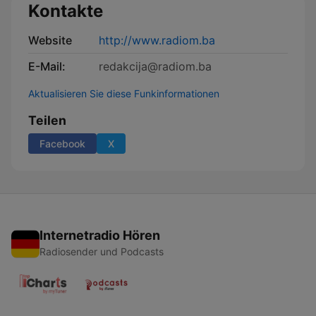
Kontakte
Website
http://www.radiom.ba
E-Mail:
redakcija@radiom.ba
Aktualisieren Sie diese Funkinformationen
Teilen
Facebook
X
Internetradio Hören
Radiosender und Podcasts