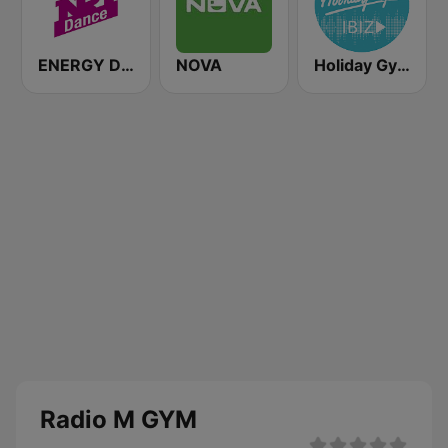
ENERGY Dance
NOVA
Holiday Gym Ibiz
Radio M GYM