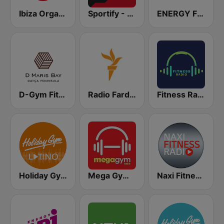
Ibiza Organica Dance
Sportify - Gym Weight Training 115 BPM
ENERGY Fitness
D-Gym Fitness D-Hotel Maris
Radio Farda (راديو فردا)
Fitness Radio
Holiday Gym Latino
Mega Gym Radio
Naxi Fitness Radio