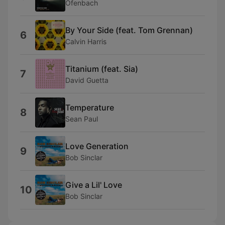
Ofenbach
By Your Side (feat. Tom Grennan)
6
Calvin Harris
Titanium (feat. Sia)
7
David Guetta
Temperature
8
Sean Paul
Love Generation
9
Bob Sinclar
Give a Lil' Love
10
Bob Sinclar