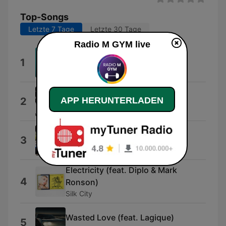
Top-Songs
Letzte 7 Tage
Letzte 30 Tage
Radio M GYM live
VIDA LOCA
1
Black Eyed Peas with James Brown
Memories (feat. Kid Cudi)
APP HERUNTERLADEN
2
David Guetta
Say My Name
3
David Guetta
Electricity (feat. Diplo & Mark
4
Ronson)
Silk City
Wasted Love (feat. Lagique)
5