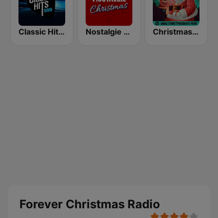
Classic Hits 109 - Christmas
Nostalgie Christmas
Christmas Radio
Forever Christmas Radio