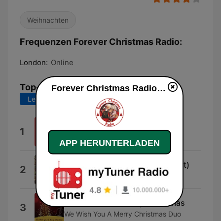
Weihnachten
Frequenzen Forever Christmas Radio:
London:
Online
Top-Songs
Forever Christmas Radio live
Letzte 7 Tage
Letzte 30 Tage
A Christmas To Remember
1
Ryland James
APP HERUNTERLADEN
De Zuiderwind (Walther Verhulst)
2
lil olibol
We Wish You a Merry Christmas
3
We Wish You A Merry Christmas Duo