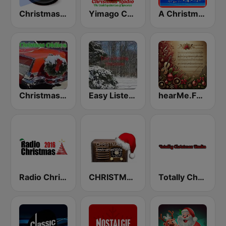
Christmas Radio
Yimago Christmas - American Christmas Radio
A Christmas Time
Christmas Oldies
Easy Listening Christmas
hearMe.FM Classical Christmas
Radio Christmas
CHRISTMAS Instrumentals
Totally Christmas Radio