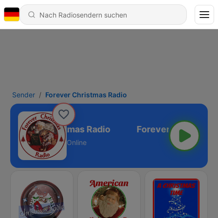
Sender
Forever Christmas Radio
Forever Christmas Radio
Online