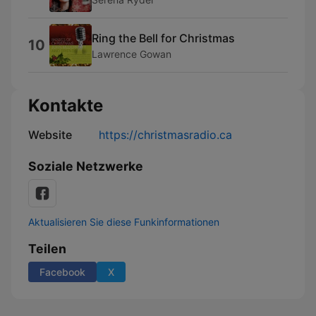
Ring the Bell for Christmas
10
Lawrence Gowan
Kontakte
Website
https://christmasradio.ca
Soziale Netzwerke
Aktualisieren Sie diese Funkinformationen
Teilen
Facebook
X