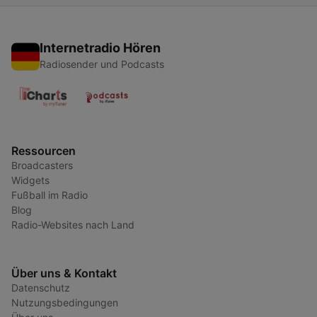
Internetradio Hören
Radiosender und Podcasts
Ressourcen
Broadcasters
Widgets
Fußball im Radio
Blog
Radio-Websites nach Land
Über uns & Kontakt
Datenschutz
Nutzungsbedingungen