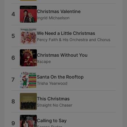
Christmas Valentine
4
Ingrid Michaelson
We Need a Little Christmas
5
Percy Faith & His Orchestra and Chorus
Christmas Without You
6
Xscape
Santa On the Rooftop
7
Trisha Yearwood
This Christmas
8
Straight No Chaser
Calling to Say
9
Serena Ryder