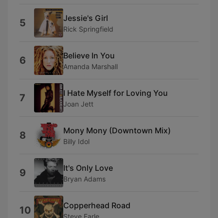
Jessie's Girl
5
Rick Springfield
Believe In You
6
Amanda Marshall
I Hate Myself for Loving You
7
Joan Jett
Mony Mony (Downtown Mix)
8
Billy Idol
It's Only Love
9
Bryan Adams
Copperhead Road
10
Steve Earle