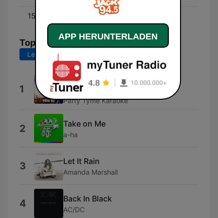
15:00 - 18:00
Derek
APP HERUNTERLADEN
Top-Songs
Letzte 7 Tage
Letzte 30 Tage
Back In Black (Made Popular By
1
AC/DC) [Karaoke Version]
Party Tyme Karaoke
Take on Me
2
a-ha
Let It Rain
3
Amanda Marshall
Back In Black
4
AC/DC