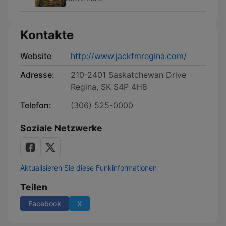
Kontakte
Website
http://www.jackfmregina.com/
Adresse:
210-2401 Saskatchewan Drive
Regina, SK S4P 4H8
Telefon:
(306) 525-0000
Soziale Netzwerke
Aktualisieren Sie diese Funkinformationen
Teilen
Facebook
X