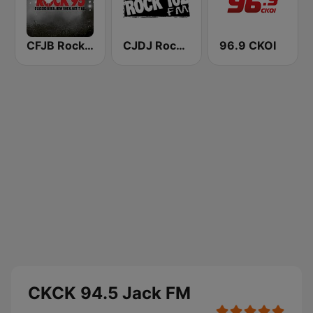
CFJB Rock 95
CJDJ Rock 102 FM
96.9 CKOI
CKCK 94.5 Jack FM