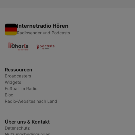
Internetradio Hören
Radiosender und Podcasts
Ressourcen
Broadcasters
Widgets
Fußball im Radio
Blog
Radio-Websites nach Land
Über uns & Kontakt
Datenschutz
Nutzungsbedingungen