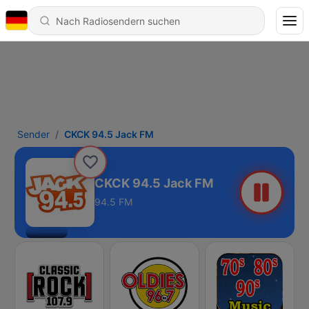
Sender
CKCK 94.5 Jack FM
CKCK 94.5 Jack FM
94.5 FM