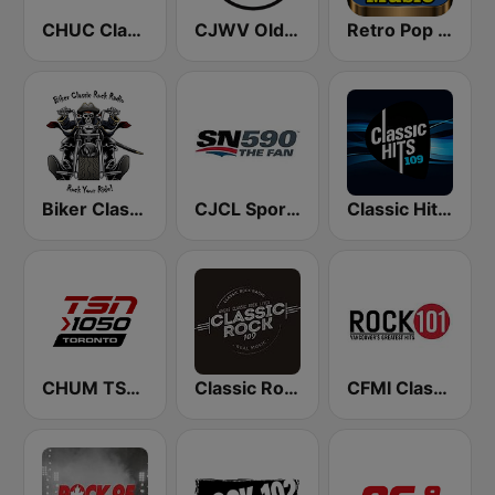
CHUC Classic Rock 107.9 FM
CJWV Oldies 96.7 FM
Retro Pop Hits 80s 90s
Biker Classic Rock Radio
CJCL Sportsnet 590 The Fan
Classic Hits 109 - 70s 80s 90s
CHUM TSN 1050 AM
Classic Rock 109
CFMI Classic Rock 101