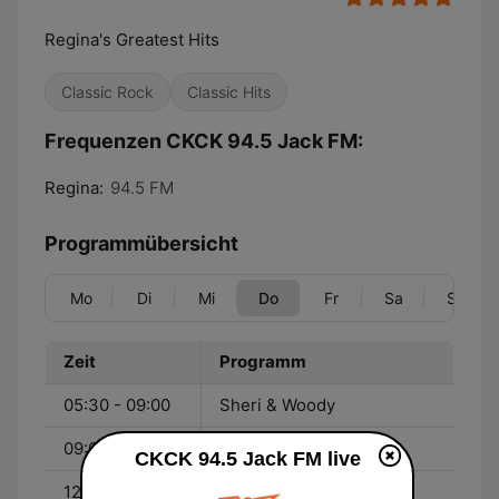
Regina's Greatest Hits
Classic Rock
Classic Hits
Frequenzen CKCK 94.5 Jack FM:
Regina:
94.5 FM
Programmübersicht
Mo
Di
Mi
Do
Fr
Sa
So
Zeit
Programm
05:30 - 09:00
Sheri & Woody
09:00 - 12:00
Colleen
CKCK 94.5 Jack FM live
12:00 - 15:00
Shack