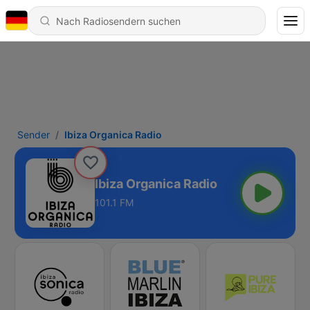
Sender
Ibiza Organica Radio
Ibiza Organica Radio
101.1 FM