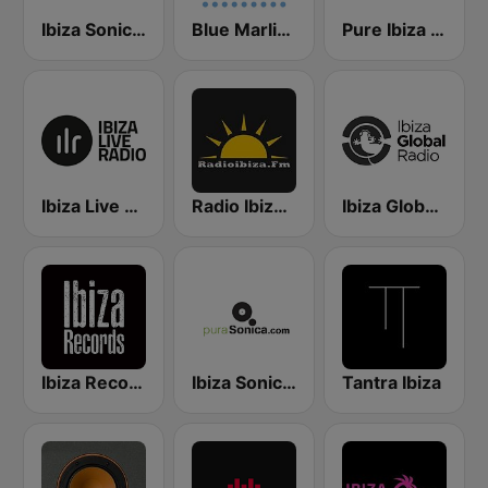
Ibiza Sonica Radio
Blue Marlin Ibiza Radio
Pure Ibiza Radio
Ibiza Live Radio
Radio Ibiza FM
Ibiza Global Radio
Ibiza Records
Ibiza Sonica - puraSonica.com
Tantra Ibiza