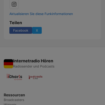
Aktualisieren Sie diese Funkinformationen
Teilen
Facebook
X
Internetradio Hören
Radiosender und Podcasts
Ressourcen
Broadcasters
Widgets