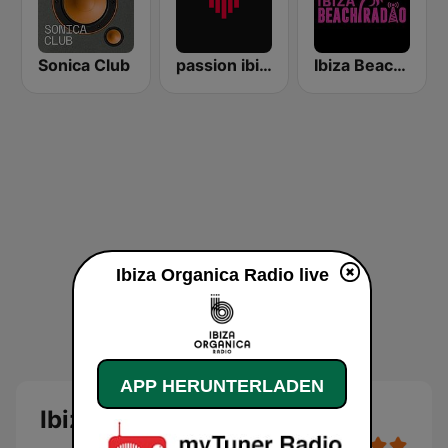
Sonica Club
passion ibiza radio
Ibiza Beach Radio
Ibiza Organica Radio live
APP HERUNTERLADEN
Ibiza Organica Radio