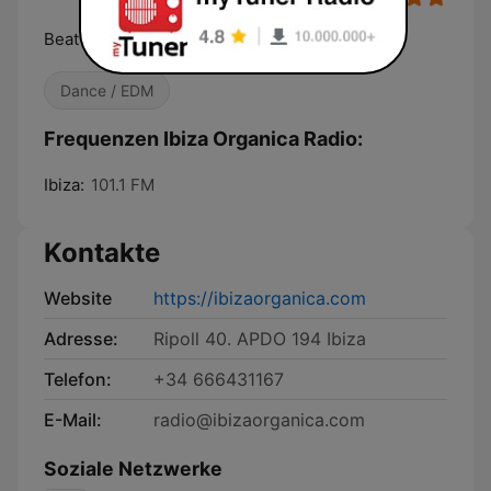
Beat of the Island
Dance / EDM
Frequenzen Ibiza Organica Radio:
Ibiza:
101.1 FM
Kontakte
Website
https://ibizaorganica.com
Adresse:
Ripoll 40. APDO 194 Ibiza
Telefon:
+34 666431167
E-Mail:
radio@ibizaorganica.com
Soziale Netzwerke