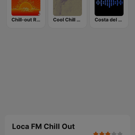
Chill-out Radio
Cool Chill House
Costa del Mar Dance
Loca FM Chill Out