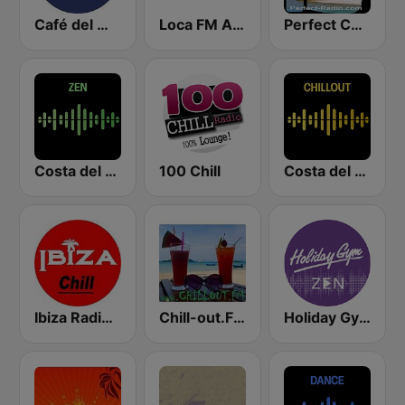
Café del Mar Chill
Loca FM Ambient
Perfect Chillout
Costa del Mar Zen
100 Chill
Costa del Mar Chillout
Ibiza Radios - Chill
Chill-out.FM
Holiday Gym Zen