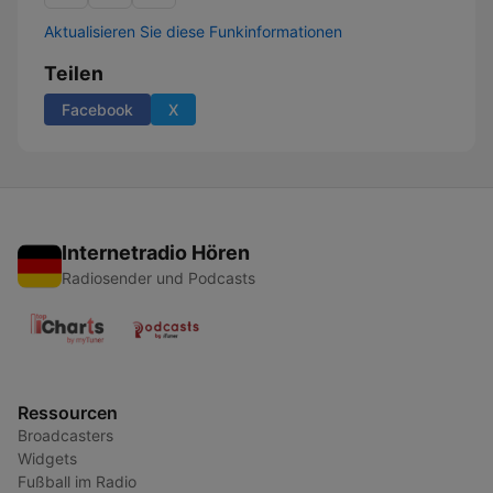
Aktualisieren Sie diese Funkinformationen
Teilen
Facebook
X
Internetradio Hören
Radiosender und Podcasts
Ressourcen
Broadcasters
Widgets
Fußball im Radio