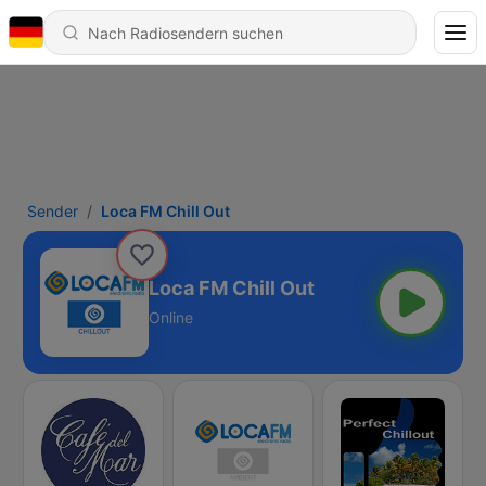
Sender
Loca FM Chill Out
Loca FM Chill Out
Online