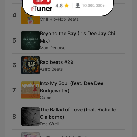
Chillhop Beats Lofi
4
Chill Hip-Hop Beats
Beyond the Bay (Iris Dee Jay Chill
5
Mix)
Max Denoise
Rap beats #29
6
Astro Beats
Into My Soul (feat. Dee Dee
7
Bridgewater)
Gabin
The Ballad of Love (feat. Richelle
8
Claiborne)
Dee C'rell