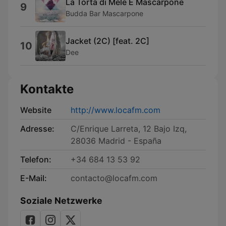
La Torta di Mele E Mascarpone
9
Budda Bar Mascarpone
Jacket (2C) [feat. 2C]
10
Dee
Kontakte
Website
http://www.locafm.com
Adresse:
C/Enrique Larreta, 12 Bajo Izq,
28036 Madrid - España
Telefon:
+34 684 13 53 92
E-Mail:
contacto@locafm.com
Soziale Netzwerke