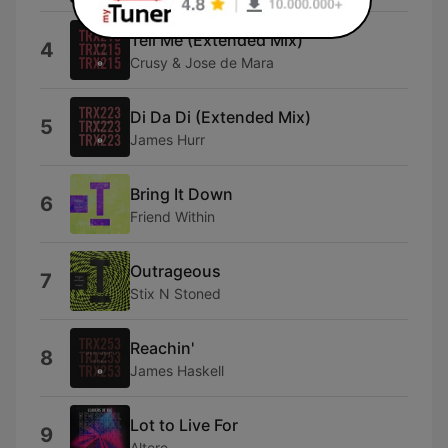
Tell Me (Extended Mix)
4
Crusy & Jose de Mara
Di Da Di (Extended Mix)
5
James Hurr
Bring It Down
6
Friend Within
Outrageous
7
Stix N Stoned
Reachin'
8
James Haskell
Lot to Live For
9
Altere