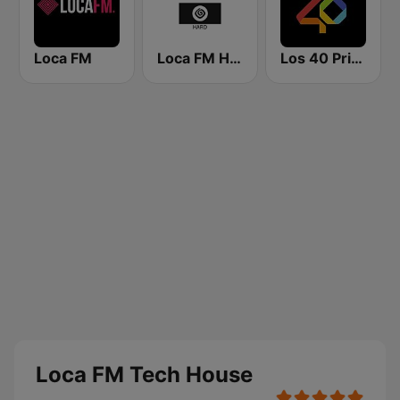
Loca FM
Loca FM Hard
Los 40 Principales
Loca FM Tech House