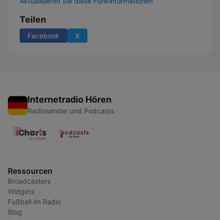
Aktualisieren Sie diese Funkinformationen
Teilen
Facebook
X
Internetradio Hören
Radiosender und Podcasts
Ressourcen
Broadcasters
Widgets
Fußball im Radio
Blog