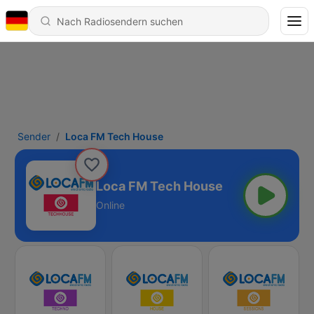
Sender
Loca FM Tech House
Loca FM Tech House
Online