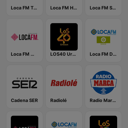
Loca FM Techno
Loca FM House
Loca FM Sessions
Loca FM Melodic Techno
LOS40 Urban
Loca FM Dance
Cadena SER
Radiolé
Radio Marca Nacional