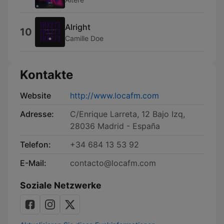
Alright
10
Camille Doe
Kontakte
Website
http://www.locafm.com
Adresse:
C/Enrique Larreta, 12 Bajo Izq,
28036 Madrid - España
Telefon:
+34 684 13 53 92
E-Mail:
contacto@locafm.com
Soziale Netzwerke