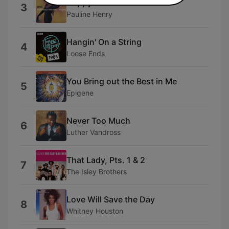
Happy
3
Pauline Henry
Hangin' On a String
4
Loose Ends
You Bring out the Best in Me
5
Epigene
Never Too Much
6
Luther Vandross
That Lady, Pts. 1 & 2
7
The Isley Brothers
Love Will Save the Day
8
Whitney Houston