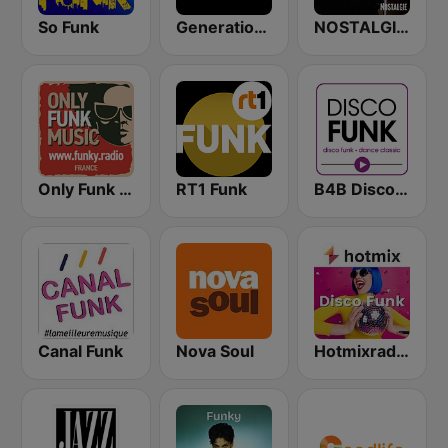
So Funk
Generations Funk
NOSTALGIE FUNK
Only Funk Music 60s70s80s
RT1 Funk
B4B Disco Funk
Canal Funk
Nova Soul
Hotmixradio Disco Funk