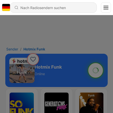
Sender
Hotmix Funk
Hotmix Funk
Online