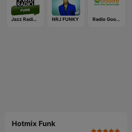
Jazz Radio Funk
NRJ FUNKY
Radio Goodlife
Hotmix Funk