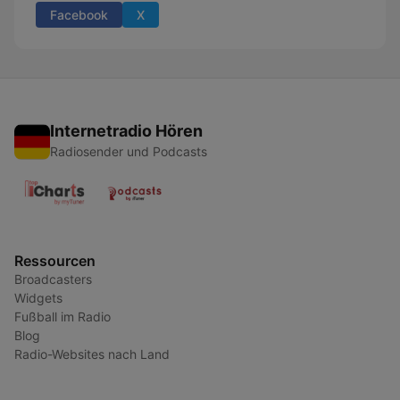
Facebook
X
Internetradio Hören
Radiosender und Podcasts
Ressourcen
Broadcasters
Widgets
Fußball im Radio
Blog
Radio-Websites nach Land