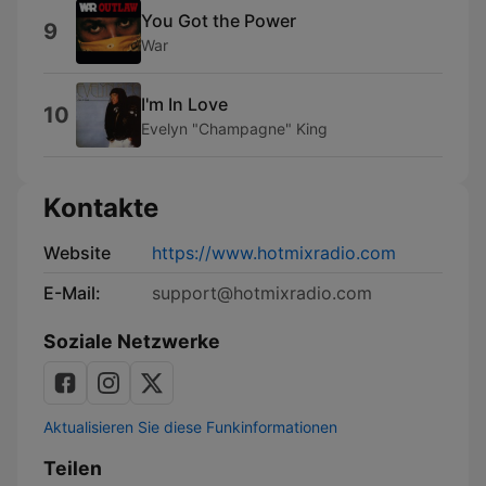
You Got the Power
9
War
I'm In Love
10
Evelyn "Champagne" King
Kontakte
Website
https://www.hotmixradio.com
E-Mail:
support@hotmixradio.com
Soziale Netzwerke
Aktualisieren Sie diese Funkinformationen
Teilen