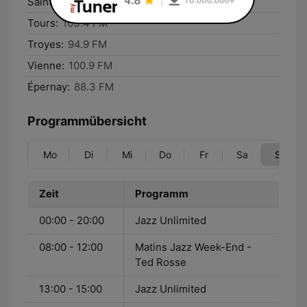
Saintes:
97.6 FM
Tours:
103.4 FM
Troyes:
94.9 FM
Vienne:
100.9 FM
Épernay:
88.3 FM
Programmübersicht
Mo
Di
Mi
Do
Fr
Sa
So
Zeit
Programm
00:00 - 20:00
Jazz Unlimited
08:00 - 12:00
Matins Jazz Week-End -
Ted Rosse
13:00 - 15:00
Jazz Unlimited