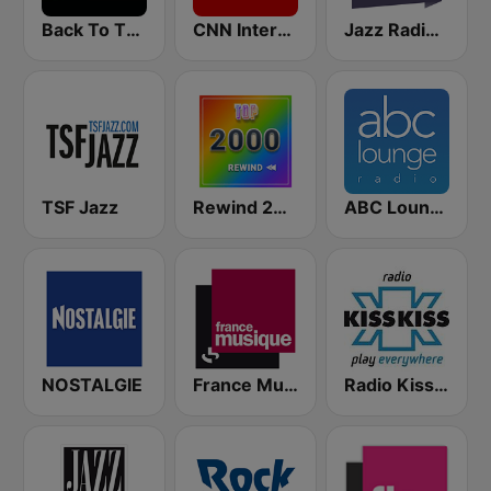
Back To The 80's Radio
CNN International
Jazz Radio Soul
TSF Jazz
Rewind 2000's
ABC Lounge Jazz
NOSTALGIE
France Musique
Radio Kiss Kiss