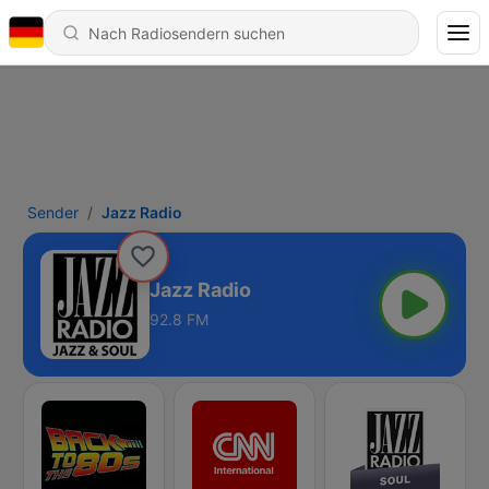
Sender
Jazz Radio
Jazz Radio
92.8 FM