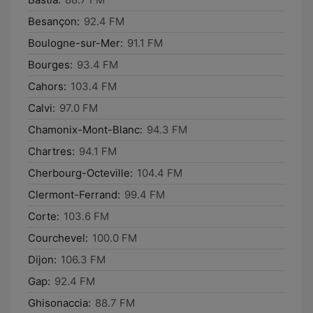
Besançon:
92.4 FM
Boulogne-sur-Mer:
91.1 FM
Bourges:
93.4 FM
Cahors:
103.4 FM
Calvi:
97.0 FM
Chamonix-Mont-Blanc:
94.3 FM
Chartres:
94.1 FM
Cherbourg-Octeville:
104.4 FM
Clermont-Ferrand:
99.4 FM
Corte:
103.6 FM
Courchevel:
100.0 FM
Dijon:
106.3 FM
Gap:
92.4 FM
Ghisonaccia:
88.7 FM