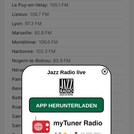
Le Puy-en-Velay:
105.1 FM
Lisieux:
106.7 FM
Lyon:
97.3 FM
Marseille:
92.8 FM
Montélimar:
106.6 FM
Narbonne:
102.3 FM
Nogent-le-Rotrou:
93.9 FM
Nérac:
107.2 FM
Jazz Radio live
Pamiers:
103.3 FM
Reims:
93.7 FM
Rethel:
93.8 FM
APP HERUNTERLADEN
Roanne:
92.9 FM
Saint-Dié-des-Vosges:
103.4 FM
Saint-Lô:
99.2 FM