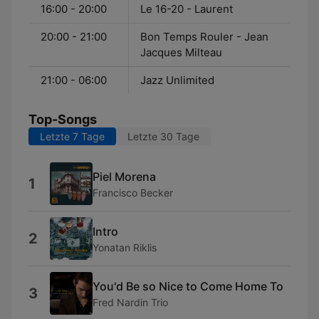
16:00 - 20:00
Le 16-20 - Laurent
20:00 - 21:00
Bon Temps Rouler - Jean
Jacques Milteau
21:00 - 06:00
Jazz Unlimited
Top-Songs
Letzte 7 Tage
Letzte 30 Tage
Piel Morena
1
Francisco Becker
Intro
2
Yonatan Riklis
You'd Be so Nice to Come Home To
3
Fred Nardin Trio