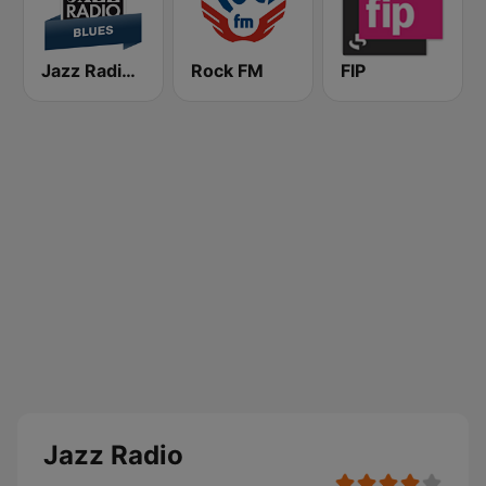
Jazz Radio Blues
Rock FM
FIP
Jazz Radio