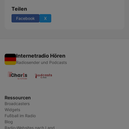
Teilen
Facebook
X
Internetradio Hören
Radiosender und Podcasts
Ressourcen
Broadcasters
Widgets
Fußball im Radio
Blog
Radio-Websites nach Land