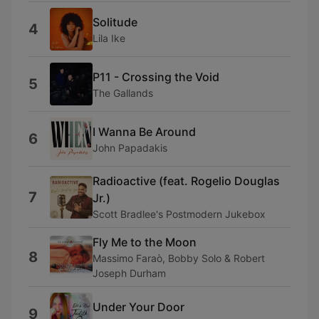
Solitude
4
Lila Ike
P11 - Crossing the Void
5
The Gallands
I Wanna Be Around
6
John Papadakis
Radioactive (feat. Rogelio Douglas
7
Jr.)
Scott Bradlee's Postmodern Jukebox
Fly Me to the Moon
8
Massimo Faraò, Bobby Solo & Robert
Joseph Durham
Under Your Door
9