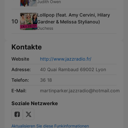
Judith Owen
Lollipop (feat. Amy Cervini, Hilary
10
Gardner & Melissa Stylianou)
Duchess
Kontakte
Website
http://www.jazzradio.fr/
Adresse:
40 Quai Rambaud 69002 Lyon
Telefon:
36 18
E-Mail:
martinparker.jazzradio@hotmail.com
Soziale Netzwerke
Aktualisieren Sie diese Funkinformationen