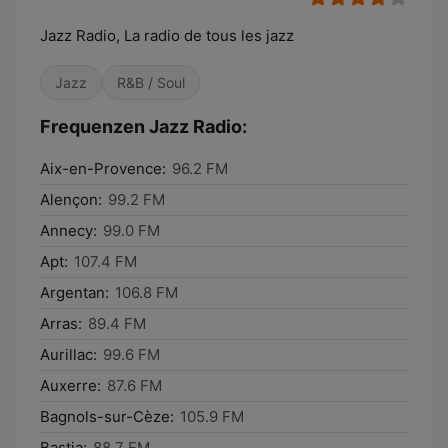
Jazz Radio, La radio de tous les jazz
Jazz
R&B / Soul
Frequenzen Jazz Radio:
Aix-en-Provence:
96.2 FM
Alençon:
99.2 FM
Annecy:
99.0 FM
Apt:
107.4 FM
Argentan:
106.8 FM
Arras:
89.4 FM
Aurillac:
99.6 FM
Auxerre:
87.6 FM
Bagnols-sur-Cèze:
105.9 FM
Bastia:
88.7 FM