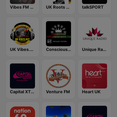
Vibes FM 93.8
UK Roots FM
talkSPORT
UK Vibes.net
Conscious Radio
Unique Radio
Capital XTRA Reloaded
Venture FM
Heart UK