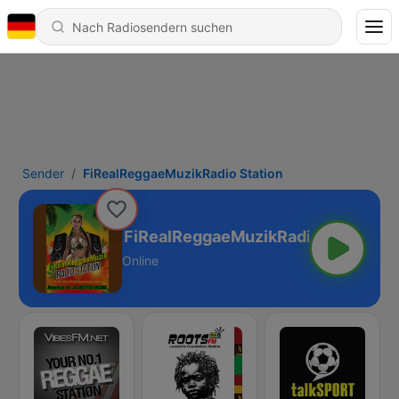
Sender
FiRealReggaeMuzikRadio Station
FiRealReggaeMuzikRadio Station
Online