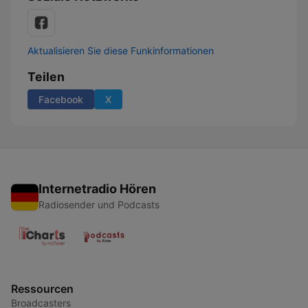
Aktualisieren Sie diese Funkinformationen
Teilen
Facebook
X
Internetradio Hören
Radiosender und Podcasts
Ressourcen
Broadcasters