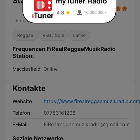
Station
The best music vibes guaranteed
Reggae
R&B / Soul
Latino
Frequenzen FiRealReggaeMuzikRadio
Station:
Macclesfield:
Online
Kontakte
Website
https://www.firealreggaemuzikradio.com
Telefon:
07753161208
E-Mail:
FiRealreggaemuzikradio@gmail.com
Soziale Netzwerke