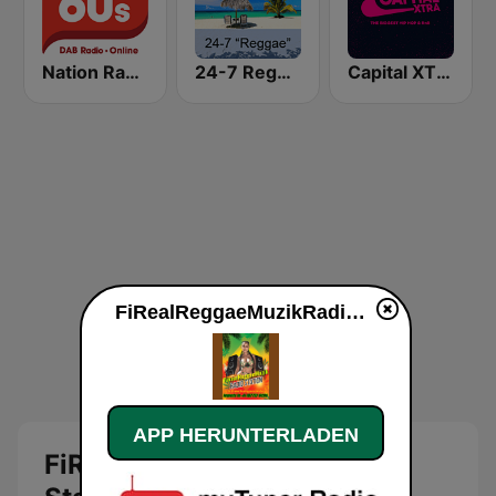
Nation Radio 60s
24-7 Reggae
Capital XTRA London
FiRealReggaeMuzikRadio Station live
APP HERUNTERLADEN
FiRealReggaeMuzikRadio