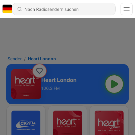
Sender
Heart London
Heart London
106.2 FM