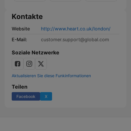
Kontakte
Website
http://www.heart.co.uk/london/
E-Mail:
customer.support@global.com
Soziale Netzwerke
Aktualisieren Sie diese Funkinformationen
Teilen
Facebook
X