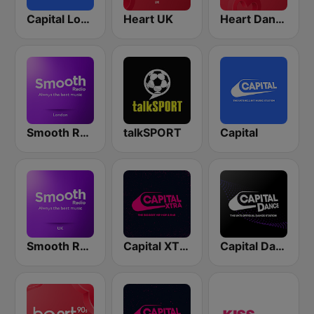
Capital London
Heart UK
Heart Dance
Smooth Radio London
talkSPORT
Capital
Smooth Radio UK
Capital XTRA London
Capital Dance