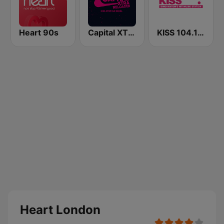
Heart 90s
Capital XTRA Reloaded
KISS 104.1 FM
Heart London