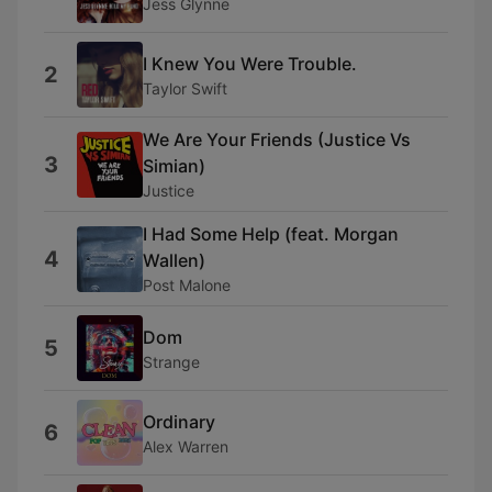
Jess Glynne
I Knew You Were Trouble.
2
Taylor Swift
We Are Your Friends (Justice Vs
3
Simian)
Justice
I Had Some Help (feat. Morgan
4
Wallen)
Post Malone
Dom
5
Strange
Ordinary
6
Alex Warren