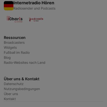
Internetradio Hören
Radiosender und Podcasts
Ressourcen
Broadcasters
Widgets
Fußball im Radio
Blog
Radio-Websites nach Land
Über uns & Kontakt
Datenschutz
Nutzungsbedingungen
Über uns
Kontakt