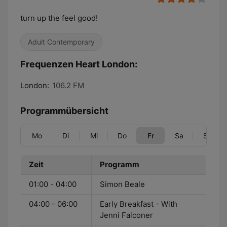
turn up the feel good!
Adult Contemporary
Frequenzen Heart London:
London:
106.2 FM
Programmübersicht
Mo
Di
Mi
Do
Fr
Sa
So
Zeit
Programm
01:00 - 04:00
Simon Beale
04:00 - 06:00
Early Breakfast - With
Jenni Falconer