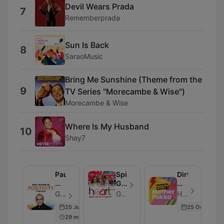
Devil Wears Prada
7
Rememberprada
Sun Is Back
8
SaraoMusic
Bring Me Sunshine (Theme from the
9
TV Series ''Morecambe & Wise'')
Morecambe & Wise
Where Is My Husband
10
Shay7
Paul
Spice
Dirty
McKenna's
Girls
Mother
Positivity
Reunion
Pukka
Global - Folge 129
Global
Heart - Folge 266
Podcast
Podcast
with
25 Jun 2024
25 Oct 2024
Anna
29 min
Whitehouse